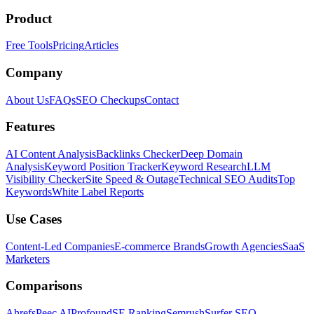
Product
Free Tools
Pricing
Articles
Company
About Us
FAQs
SEO Checkups
Contact
Features
AI Content Analysis
Backlinks Checker
Deep Domain
Analysis
Keyword Position Tracker
Keyword Research
LLM
Visibility Checker
Site Speed & Outage
Technical SEO Audits
Top
Keywords
White Label Reports
Use Cases
Content-Led Companies
E-commerce Brands
Growth Agencies
SaaS
Marketers
Comparisons
Ahrefs
Peec AI
Profound
SE Ranking
Semrush
Surfer SEO