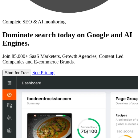
Complete SEO & AI monitoring
Dominate search today on Google and AI
Engines.
Join 85,000+ SaaS Marketers, Growth Agencies, Content-Led
Companies and E-commerce Brands.
See Pricing
Start for Free