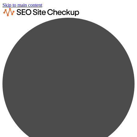
Skip to main content