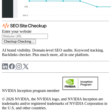
Enter your website
Checkup
Checking...
AI brand visibility. Domain-level SEO audits. Keyword tracking.
Backlinks checker. Plus much more, all in one platform.
NVIDIA Inception program member
© 2026 NVIDIA, the NVIDIA logo, and NVIDIA Inception are
trademarks and/or registered trademarks of NVIDIA Corporation in
the U.S. and other countries.