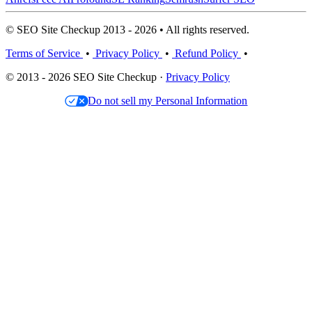
© SEO Site Checkup 2013 - 2026 • All rights reserved.
Terms of Service
•
Privacy Policy
•
Refund Policy
•
© 2013 - 2026 SEO Site Checkup ·
Privacy Policy
Do not sell my Personal Information