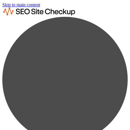
Skip to main content