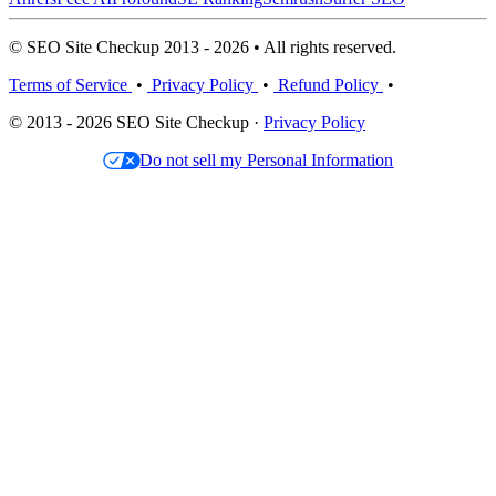
© SEO Site Checkup 2013 - 2026 • All rights reserved.
Terms of Service
•
Privacy Policy
•
Refund Policy
•
© 2013 - 2026 SEO Site Checkup ·
Privacy Policy
Do not sell my Personal Information