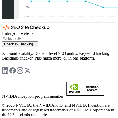
Enter your website
Checkup
Checking...
AI brand visibility. Domain-level SEO audits. Keyword tracking.
Backlinks checker. Plus much more, all in one platform.
NVIDIA Inception program member
© 2026 NVIDIA, the NVIDIA logo, and NVIDIA Inception are
trademarks and/or registered trademarks of NVIDIA Corporation in
the U.S. and other countries.