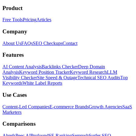
Product
Free Tools
Pricing
Articles
Company
About Us
FAQs
SEO Checkups
Contact
Features
AI Content Analysis
Backlinks Checker
Deep Domain
Analysis
Keyword Position Tracker
Keyword Research
LLM
Visibility Checker
Site Speed & Outage
Technical SEO Audits
Top
Keywords
White Label Reports
Use Cases
Content-Led Companies
E-commerce Brands
Growth Agencies
SaaS
Marketers
Comparisons
Ahrefs
Peec AI
Profound
SE Ranking
Semrush
Surfer SEO