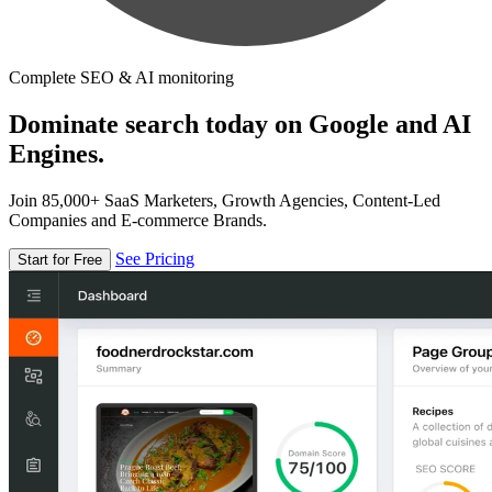
Complete SEO & AI monitoring
Dominate search today on Google and AI
Engines.
Join 85,000+ SaaS Marketers, Growth Agencies, Content-Led
Companies and E-commerce Brands.
See Pricing
Start for Free