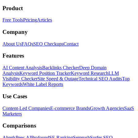
Product
Free Tools
Pricing
Articles
Company
About Us
FAQs
SEO Checkups
Contact
Features
AI Content Analysis
Backlinks Checker
Deep Domain
Analysis
Keyword Position Tracker
Keyword Research
LLM
Visibility Checker
Site Speed & Outage
Technical SEO Audits
Top
Keywords
White Label Reports
Use Cases
Content-Led Companies
E-commerce Brands
Growth Agencies
SaaS
Marketers
Comparisons
Ahrefs
Peec AI
Profound
SE Ranking
Semrush
Surfer SEO