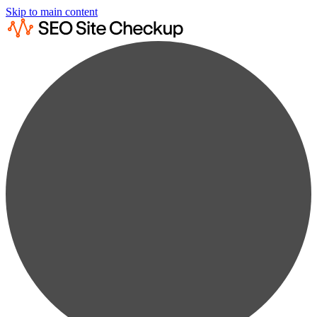
Skip to main content