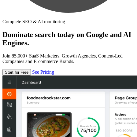
Complete SEO & AI monitoring
Dominate search today on Google and AI
Engines.
Join 85,000+ SaaS Marketers, Growth Agencies, Content-Led
Companies and E-commerce Brands.
See Pricing
Start for Free