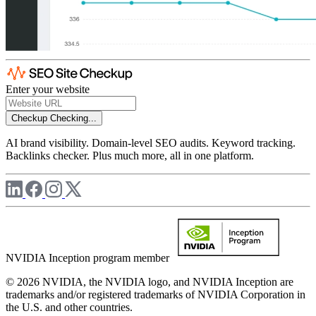
Enter your website
Checkup
Checking...
AI brand visibility. Domain-level SEO audits. Keyword tracking.
Backlinks checker. Plus much more, all in one platform.
NVIDIA Inception program member
© 2026 NVIDIA, the NVIDIA logo, and NVIDIA Inception are
trademarks and/or registered trademarks of NVIDIA Corporation in
the U.S. and other countries.