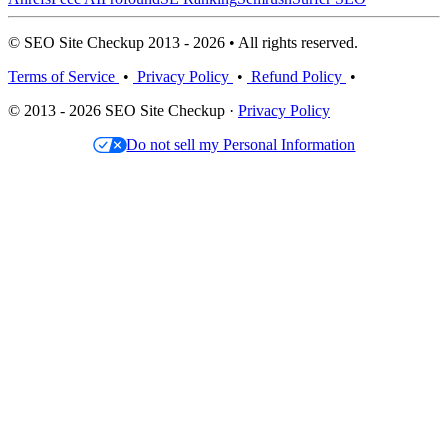
© SEO Site Checkup 2013 - 2026 • All rights reserved.
Terms of Service
•
Privacy Policy
•
Refund Policy
•
© 2013 - 2026 SEO Site Checkup ·
Privacy Policy
Do not sell my Personal Information