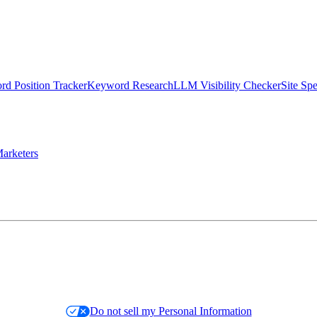
d Position Tracker
Keyword Research
LLM Visibility Checker
Site Sp
arketers
Do not sell my Personal Information