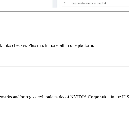
links checker. Plus much more, all in one platform.
ks and/or registered trademarks of NVIDIA Corporation in the U.S. 