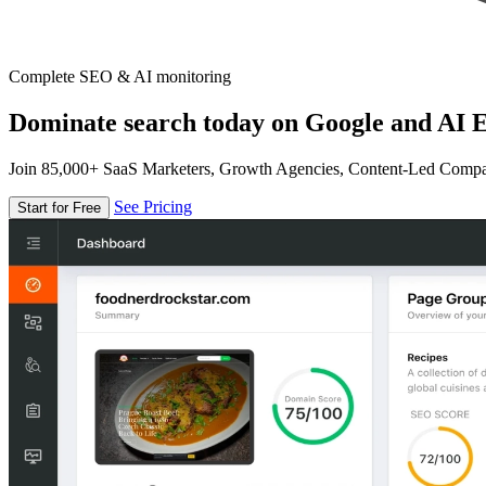
Complete SEO & AI monitoring
Dominate search today on Google and AI E
Join 85,000+ SaaS Marketers, Growth Agencies, Content-Led Comp
See Pricing
Start for Free