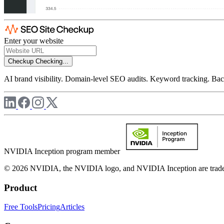
Enter your website
Checkup
Checking...
AI brand visibility. Domain-level SEO audits. Keyword tracking. Back
NVIDIA Inception program member
© 2026 NVIDIA, the NVIDIA logo, and NVIDIA Inception are trademar
Product
Free Tools
Pricing
Articles