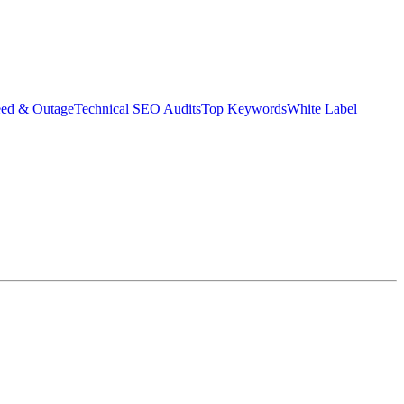
eed & Outage
Technical SEO Audits
Top Keywords
White Label