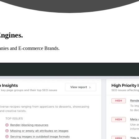
ngines.
anies and E-commerce Brands.