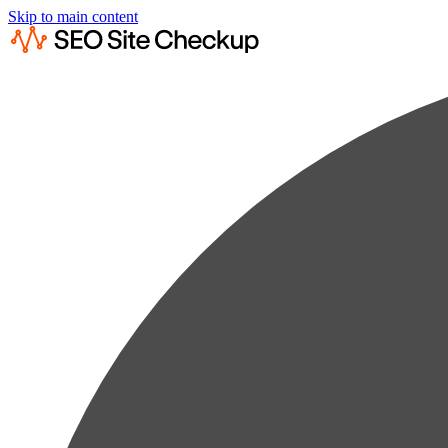
Skip to main content