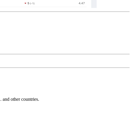
and other countries.