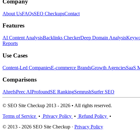
Company
About Us
FAQs
SEO Checkups
Contact
Features
AI Content Analysis
Backlinks Checker
Deep Domain Analysis
Keywor
Reports
Use Cases
Content-Led Companies
E-commerce Brands
Growth Agencies
SaaS M
Comparisons
Ahrefs
Peec AI
Profound
SE Ranking
Semrush
Surfer SEO
© SEO Site Checkup 2013 - 2026 • All rights reserved.
Terms of Service
•
Privacy Policy
•
Refund Policy
•
© 2013 - 2026 SEO Site Checkup ·
Privacy Policy