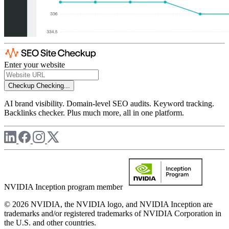
Enter your website
Checkup
Checking...
AI brand visibility. Domain-level SEO audits. Keyword tracking.
Backlinks checker. Plus much more, all in one platform.
NVIDIA Inception program member
© 2026 NVIDIA, the NVIDIA logo, and NVIDIA Inception are
trademarks and/or registered trademarks of NVIDIA Corporation in
the U.S. and other countries.