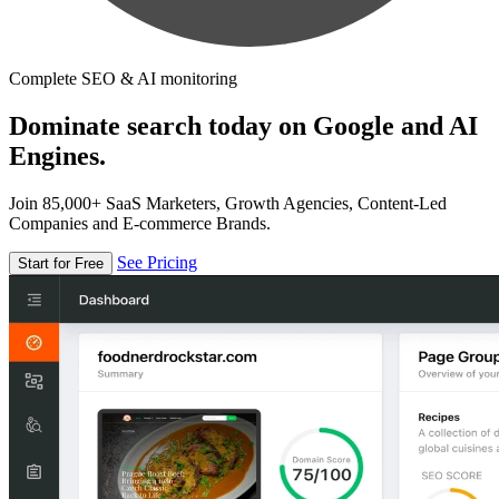
Complete SEO & AI monitoring
Dominate search today on Google and AI
Engines.
Join 85,000+ SaaS Marketers, Growth Agencies, Content-Led
Companies and E-commerce Brands.
See Pricing
Start for Free