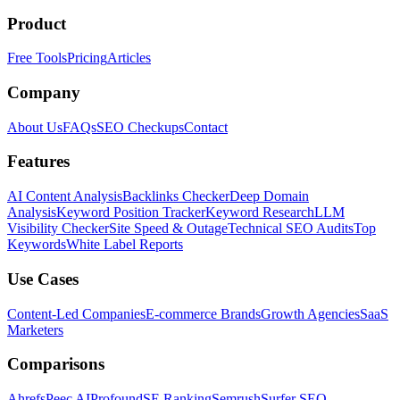
Product
Free Tools
Pricing
Articles
Company
About Us
FAQs
SEO Checkups
Contact
Features
AI Content Analysis
Backlinks Checker
Deep Domain
Analysis
Keyword Position Tracker
Keyword Research
LLM
Visibility Checker
Site Speed & Outage
Technical SEO Audits
Top
Keywords
White Label Reports
Use Cases
Content-Led Companies
E-commerce Brands
Growth Agencies
SaaS
Marketers
Comparisons
Ahrefs
Peec AI
Profound
SE Ranking
Semrush
Surfer SEO