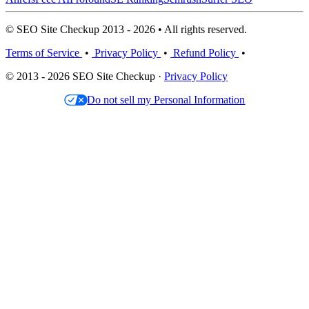
© SEO Site Checkup 2013 - 2026 • All rights reserved.
Terms of Service
•
Privacy Policy
•
Refund Policy
•
© 2013 - 2026 SEO Site Checkup ·
Privacy Policy
Do not sell my Personal Information