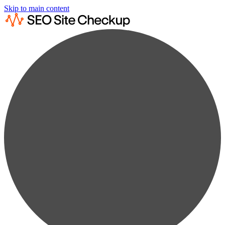
Skip to main content