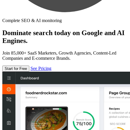
Complete SEO & AI monitoring
Dominate search today on Google and AI
Engines.
Join 85,000+ SaaS Marketers, Growth Agencies, Content-Led
Companies and E-commerce Brands.
See Pricing
Start for Free