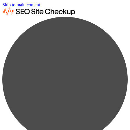
Skip to main content