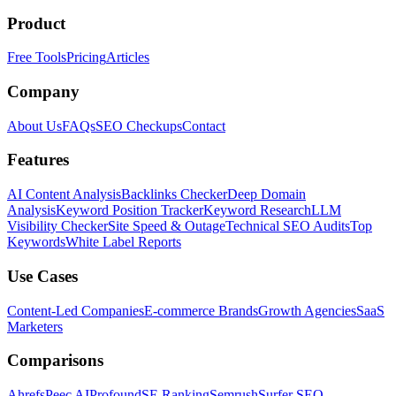
Product
Free Tools
Pricing
Articles
Company
About Us
FAQs
SEO Checkups
Contact
Features
AI Content Analysis
Backlinks Checker
Deep Domain
Analysis
Keyword Position Tracker
Keyword Research
LLM
Visibility Checker
Site Speed & Outage
Technical SEO Audits
Top
Keywords
White Label Reports
Use Cases
Content-Led Companies
E-commerce Brands
Growth Agencies
SaaS
Marketers
Comparisons
Ahrefs
Peec AI
Profound
SE Ranking
Semrush
Surfer SEO