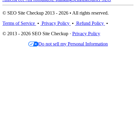
© SEO Site Checkup 2013 - 2026 • All rights reserved.
Terms of Service
•
Privacy Policy
•
Refund Policy
•
© 2013 - 2026 SEO Site Checkup ·
Privacy Policy
Do not sell my Personal Information