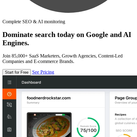
Complete SEO & AI monitoring
Dominate search today on Google and AI
Engines.
Join 85,000+ SaaS Marketers, Growth Agencies, Content-Led
Companies and E-commerce Brands.
See Pricing
Start for Free