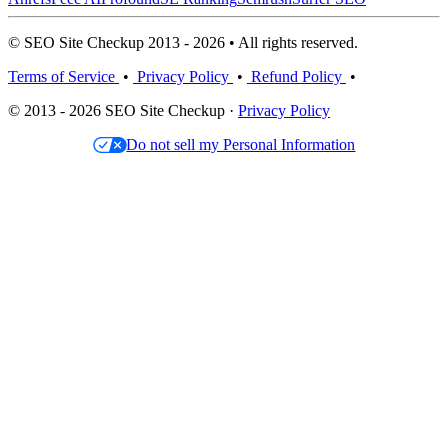
© SEO Site Checkup 2013 - 2026 • All rights reserved.
Terms of Service
•
Privacy Policy
•
Refund Policy
•
© 2013 - 2026 SEO Site Checkup ·
Privacy Policy
Do not sell my Personal Information