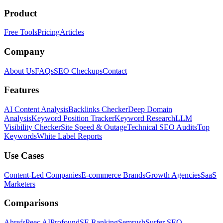
Product
Free Tools
Pricing
Articles
Company
About Us
FAQs
SEO Checkups
Contact
Features
AI Content Analysis
Backlinks Checker
Deep Domain
Analysis
Keyword Position Tracker
Keyword Research
LLM
Visibility Checker
Site Speed & Outage
Technical SEO Audits
Top
Keywords
White Label Reports
Use Cases
Content-Led Companies
E-commerce Brands
Growth Agencies
SaaS
Marketers
Comparisons
Ahrefs
Peec AI
Profound
SE Ranking
Semrush
Surfer SEO