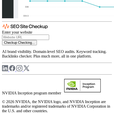
Enter your website
Checkup
Checking...
AI brand visibility. Domain-level SEO audits. Keyword tracking.
Backlinks checker. Plus much more, all in one platform.
NVIDIA Inception program member
© 2026 NVIDIA, the NVIDIA logo, and NVIDIA Inception are
trademarks and/or registered trademarks of NVIDIA Corporation in
the U.S. and other countries.