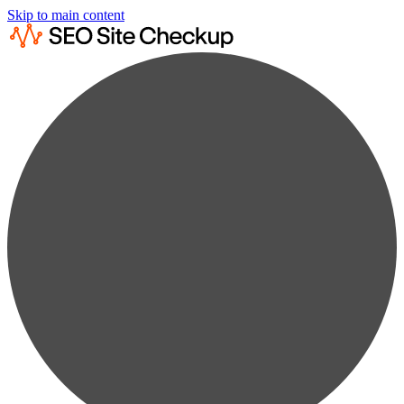
Skip to main content