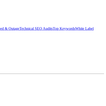
eed & Outage
Technical SEO Audits
Top Keywords
White Label