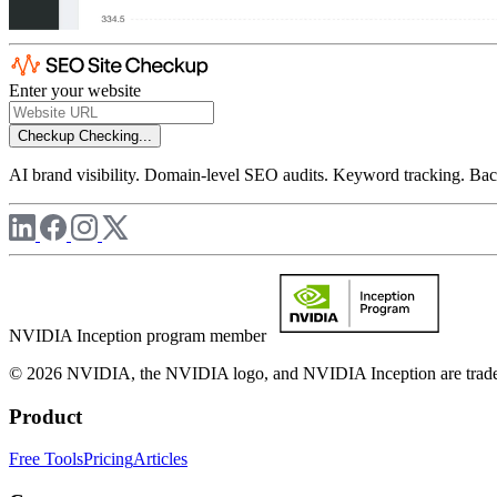
Enter your website
Checkup
Checking...
AI brand visibility. Domain-level SEO audits. Keyword tracking. Back
NVIDIA Inception program member
© 2026 NVIDIA, the NVIDIA logo, and NVIDIA Inception are trademar
Product
Free Tools
Pricing
Articles