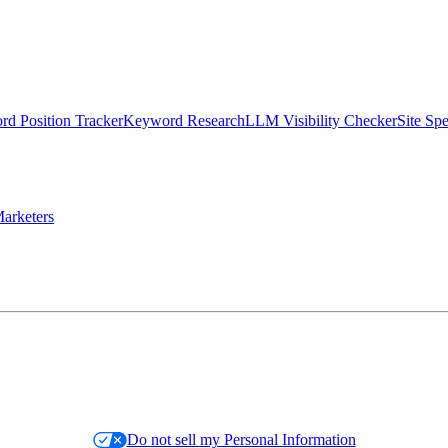
d Position Tracker
Keyword Research
LLM Visibility Checker
Site Sp
arketers
Do not sell my Personal Information