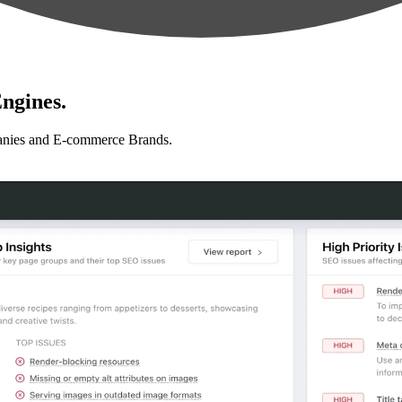
ngines.
anies and E-commerce Brands.