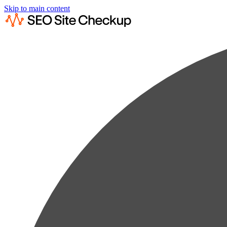
Skip to main content