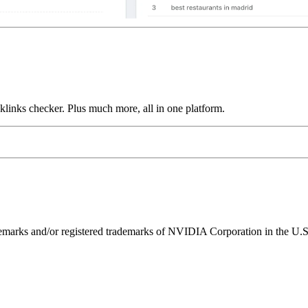
links checker. Plus much more, all in one platform.
ks and/or registered trademarks of NVIDIA Corporation in the U.S. 