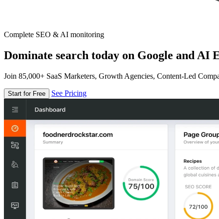
Complete SEO & AI monitoring
Dominate search today on Google and AI E
Join 85,000+ SaaS Marketers, Growth Agencies, Content-Led Comp
See Pricing
Start for Free