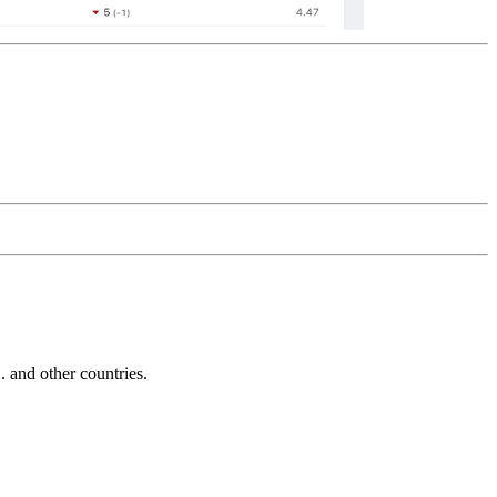
and other countries.