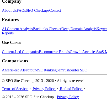
Company
About Us
FAQs
SEO Checkups
Contact
Features
AI Content Analysis
Backlinks Checker
Deep Domain Analysis
Keywor
Reports
Use Cases
Content-Led Companies
E-commerce Brands
Growth Agencies
SaaS M
Comparisons
Ahrefs
Peec AI
Profound
SE Ranking
Semrush
Surfer SEO
© SEO Site Checkup 2013 - 2026 • All rights reserved.
Terms of Service
•
Privacy Policy
•
Refund Policy
•
© 2013 - 2026 SEO Site Checkup ·
Privacy Policy