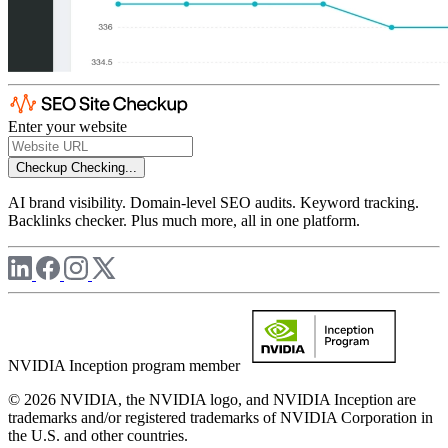
Enter your website
Checkup
Checking...
AI brand visibility. Domain-level SEO audits. Keyword tracking.
Backlinks checker. Plus much more, all in one platform.
NVIDIA Inception program member
© 2026 NVIDIA, the NVIDIA logo, and NVIDIA Inception are
trademarks and/or registered trademarks of NVIDIA Corporation in
the U.S. and other countries.