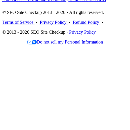
© SEO Site Checkup 2013 - 2026 • All rights reserved.
Terms of Service
•
Privacy Policy
•
Refund Policy
•
© 2013 - 2026 SEO Site Checkup ·
Privacy Policy
Do not sell my Personal Information