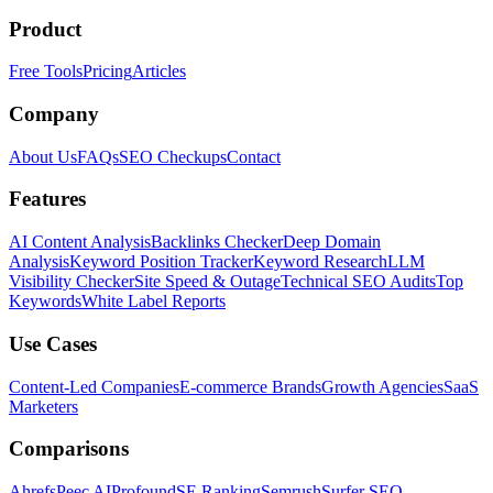
Product
Free Tools
Pricing
Articles
Company
About Us
FAQs
SEO Checkups
Contact
Features
AI Content Analysis
Backlinks Checker
Deep Domain
Analysis
Keyword Position Tracker
Keyword Research
LLM
Visibility Checker
Site Speed & Outage
Technical SEO Audits
Top
Keywords
White Label Reports
Use Cases
Content-Led Companies
E-commerce Brands
Growth Agencies
SaaS
Marketers
Comparisons
Ahrefs
Peec AI
Profound
SE Ranking
Semrush
Surfer SEO