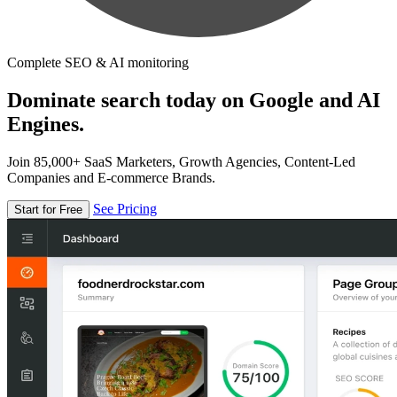
Complete SEO & AI monitoring
Dominate search today on Google and AI
Engines.
Join 85,000+ SaaS Marketers, Growth Agencies, Content-Led
Companies and E-commerce Brands.
See Pricing
Start for Free