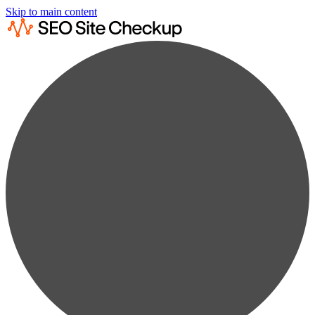
Skip to main content