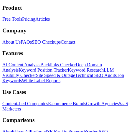
Product
Free Tools
Pricing
Articles
Company
About Us
FAQs
SEO Checkups
Contact
Features
AI Content Analysis
Backlinks Checker
Deep Domain
Analysis
Keyword Position Tracker
Keyword Research
LLM
Visibility Checker
Site Speed & Outage
Technical SEO Audits
Top
Keywords
White Label Reports
Use Cases
Content-Led Companies
E-commerce Brands
Growth Agencies
SaaS
Marketers
Comparisons
Ahrefs
Peec AI
Profound
SE Ranking
Semrush
Surfer SEO