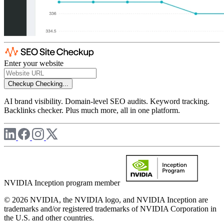
Enter your website
Checkup
Checking...
AI brand visibility. Domain-level SEO audits. Keyword tracking.
Backlinks checker. Plus much more, all in one platform.
NVIDIA Inception program member
© 2026 NVIDIA, the NVIDIA logo, and NVIDIA Inception are
trademarks and/or registered trademarks of NVIDIA Corporation in
the U.S. and other countries.