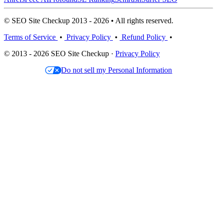
© SEO Site Checkup 2013 - 2026 • All rights reserved.
Terms of Service
•
Privacy Policy
•
Refund Policy
•
© 2013 - 2026 SEO Site Checkup ·
Privacy Policy
Do not sell my Personal Information