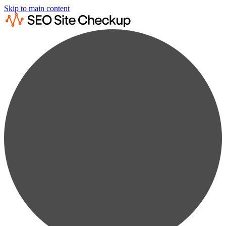
Skip to main content