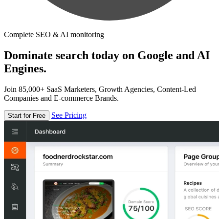
Complete SEO & AI monitoring
Dominate search today on Google and AI
Engines.
Join 85,000+ SaaS Marketers, Growth Agencies, Content-Led
Companies and E-commerce Brands.
See Pricing
Start for Free