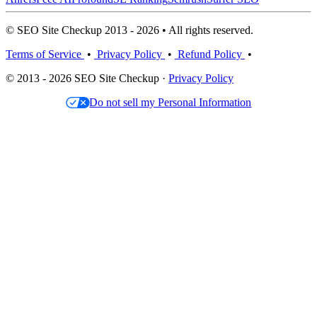
© SEO Site Checkup 2013 - 2026 • All rights reserved.
Terms of Service
•
Privacy Policy
•
Refund Policy
•
© 2013 - 2026 SEO Site Checkup ·
Privacy Policy
Do not sell my Personal Information