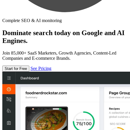
Complete SEO & AI monitoring
Dominate search today on Google and AI
Engines.
Join 85,000+ SaaS Marketers, Growth Agencies, Content-Led
Companies and E-commerce Brands.
See Pricing
Start for Free