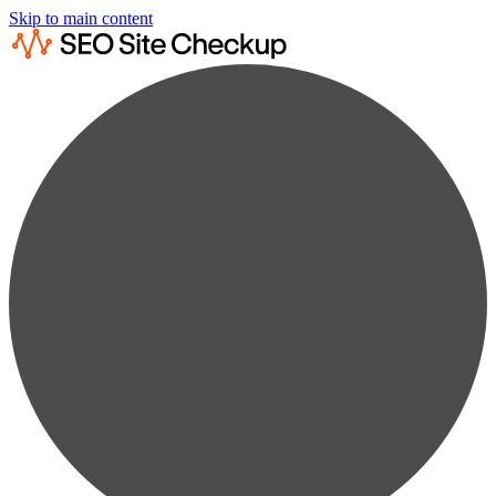
Skip to main content