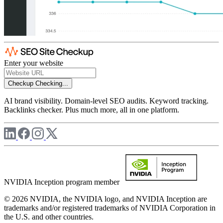
Enter your website
Checkup
Checking...
AI brand visibility. Domain-level SEO audits. Keyword tracking.
Backlinks checker. Plus much more, all in one platform.
NVIDIA Inception program member
© 2026 NVIDIA, the NVIDIA logo, and NVIDIA Inception are
trademarks and/or registered trademarks of NVIDIA Corporation in
the U.S. and other countries.