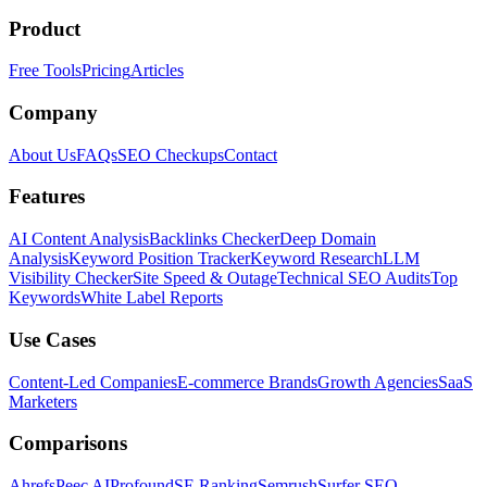
Product
Free Tools
Pricing
Articles
Company
About Us
FAQs
SEO Checkups
Contact
Features
AI Content Analysis
Backlinks Checker
Deep Domain
Analysis
Keyword Position Tracker
Keyword Research
LLM
Visibility Checker
Site Speed & Outage
Technical SEO Audits
Top
Keywords
White Label Reports
Use Cases
Content-Led Companies
E-commerce Brands
Growth Agencies
SaaS
Marketers
Comparisons
Ahrefs
Peec AI
Profound
SE Ranking
Semrush
Surfer SEO