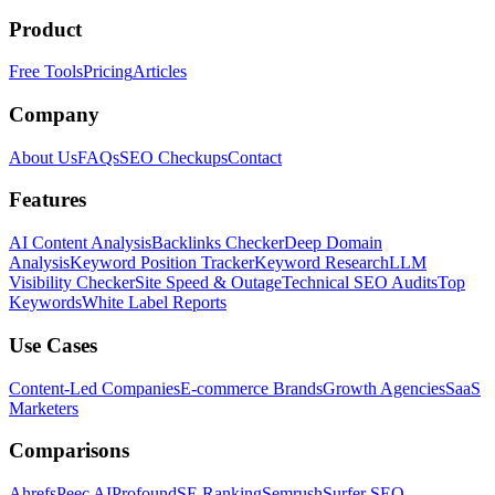
Product
Free Tools
Pricing
Articles
Company
About Us
FAQs
SEO Checkups
Contact
Features
AI Content Analysis
Backlinks Checker
Deep Domain
Analysis
Keyword Position Tracker
Keyword Research
LLM
Visibility Checker
Site Speed & Outage
Technical SEO Audits
Top
Keywords
White Label Reports
Use Cases
Content-Led Companies
E-commerce Brands
Growth Agencies
SaaS
Marketers
Comparisons
Ahrefs
Peec AI
Profound
SE Ranking
Semrush
Surfer SEO