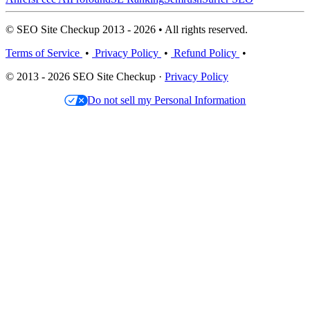
© SEO Site Checkup 2013 - 2026 • All rights reserved.
Terms of Service
•
Privacy Policy
•
Refund Policy
•
© 2013 - 2026 SEO Site Checkup ·
Privacy Policy
Do not sell my Personal Information