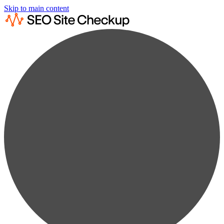
Skip to main content