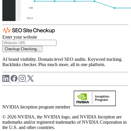
Enter your website
Checkup
Checking...
AI brand visibility. Domain-level SEO audits. Keyword tracking.
Backlinks checker. Plus much more, all in one platform.
NVIDIA Inception program member
© 2026 NVIDIA, the NVIDIA logo, and NVIDIA Inception are
trademarks and/or registered trademarks of NVIDIA Corporation in
the U.S. and other countries.