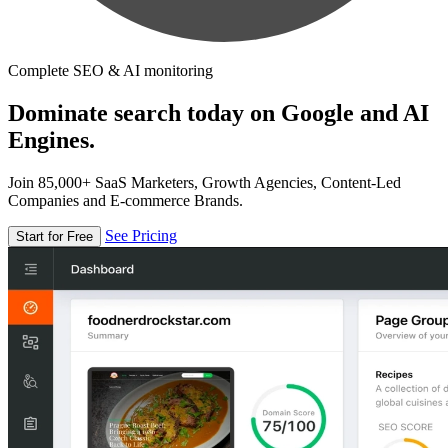
Complete SEO & AI monitoring
Dominate search today on Google and AI
Engines.
Join 85,000+ SaaS Marketers, Growth Agencies, Content-Led
Companies and E-commerce Brands.
See Pricing
Start for Free