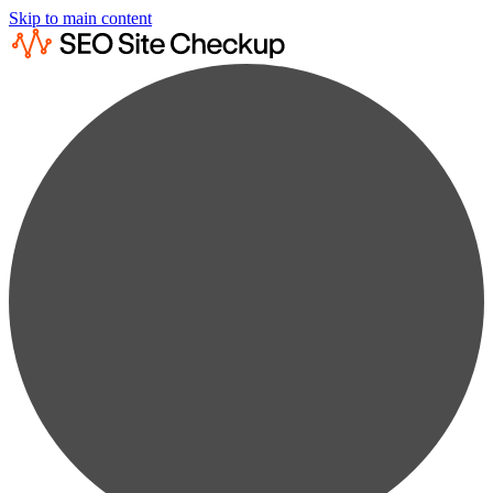
Skip to main content