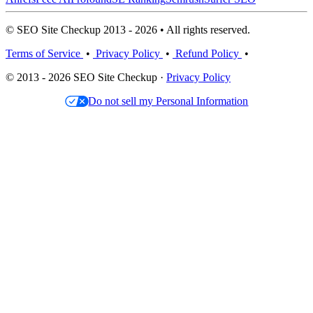
© SEO Site Checkup 2013 - 2026 • All rights reserved.
Terms of Service
•
Privacy Policy
•
Refund Policy
•
© 2013 - 2026 SEO Site Checkup ·
Privacy Policy
Do not sell my Personal Information