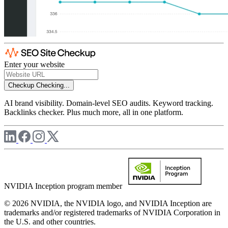
Enter your website
Checkup
Checking...
AI brand visibility. Domain-level SEO audits. Keyword tracking.
Backlinks checker. Plus much more, all in one platform.
NVIDIA Inception program member
© 2026 NVIDIA, the NVIDIA logo, and NVIDIA Inception are
trademarks and/or registered trademarks of NVIDIA Corporation in
the U.S. and other countries.