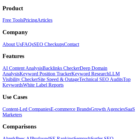
Product
Free Tools
Pricing
Articles
Company
About Us
FAQs
SEO Checkups
Contact
Features
AI Content Analysis
Backlinks Checker
Deep Domain
Analysis
Keyword Position Tracker
Keyword Research
LLM
Visibility Checker
Site Speed & Outage
Technical SEO Audits
Top
Keywords
White Label Reports
Use Cases
Content-Led Companies
E-commerce Brands
Growth Agencies
SaaS
Marketers
Comparisons
Ahrefs
Peec AI
Profound
SE Ranking
Semrush
Surfer SEO