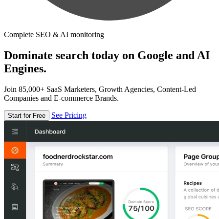
Complete SEO & AI monitoring
Dominate search today on Google and AI
Engines.
Join 85,000+ SaaS Marketers, Growth Agencies, Content-Led
Companies and E-commerce Brands.
See Pricing
Start for Free