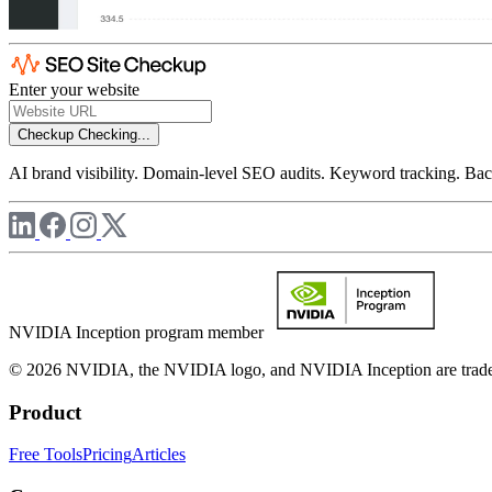
Enter your website
Checkup
Checking...
AI brand visibility. Domain-level SEO audits. Keyword tracking. Back
NVIDIA Inception program member
© 2026 NVIDIA, the NVIDIA logo, and NVIDIA Inception are trademar
Product
Free Tools
Pricing
Articles