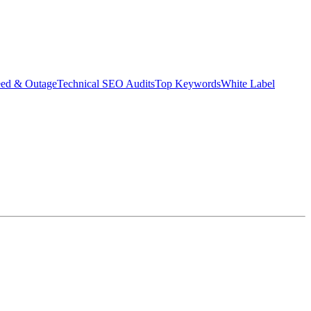
eed & Outage
Technical SEO Audits
Top Keywords
White Label