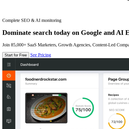
Complete SEO & AI monitoring
Dominate search today on Google and AI E
Join 85,000+ SaaS Marketers, Growth Agencies, Content-Led Comp
See Pricing
Start for Free