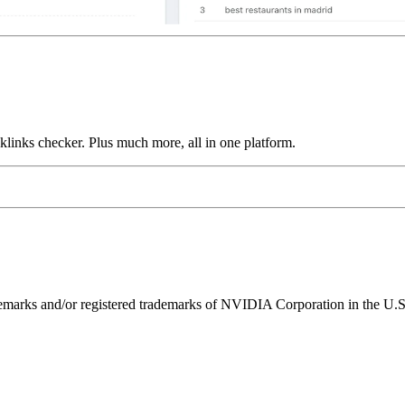
links checker. Plus much more, all in one platform.
ks and/or registered trademarks of NVIDIA Corporation in the U.S. 