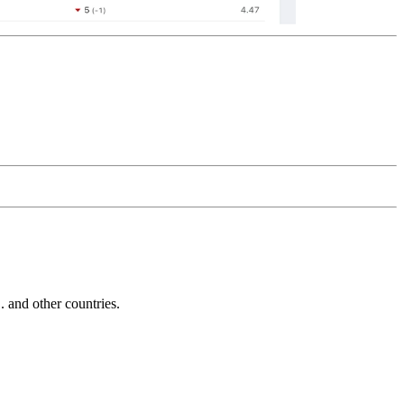
and other countries.