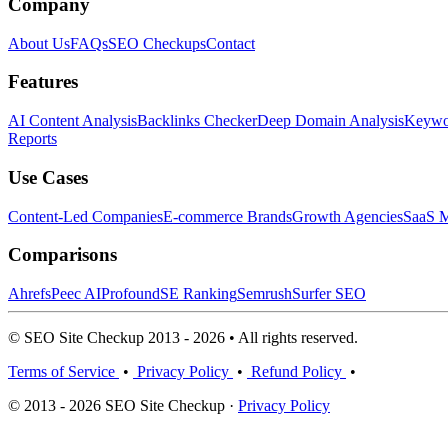
Company
About Us
FAQs
SEO Checkups
Contact
Features
AI Content Analysis
Backlinks Checker
Deep Domain Analysis
Keywor
Reports
Use Cases
Content-Led Companies
E-commerce Brands
Growth Agencies
SaaS M
Comparisons
Ahrefs
Peec AI
Profound
SE Ranking
Semrush
Surfer SEO
© SEO Site Checkup 2013 - 2026 • All rights reserved.
Terms of Service
•
Privacy Policy
•
Refund Policy
•
© 2013 - 2026 SEO Site Checkup ·
Privacy Policy