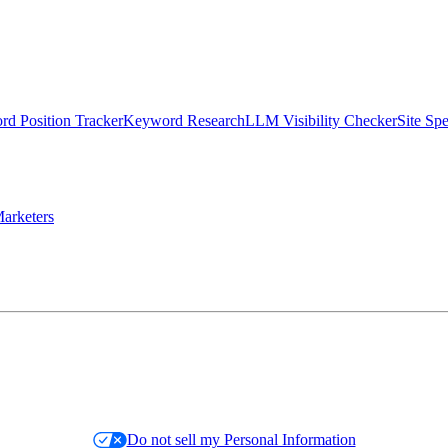
d Position Tracker
Keyword Research
LLM Visibility Checker
Site Sp
arketers
Do not sell my Personal Information