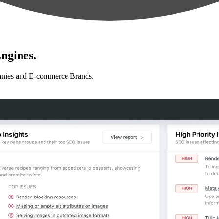
ngines.
anies and E-commerce Brands.