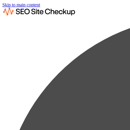
Skip to main content