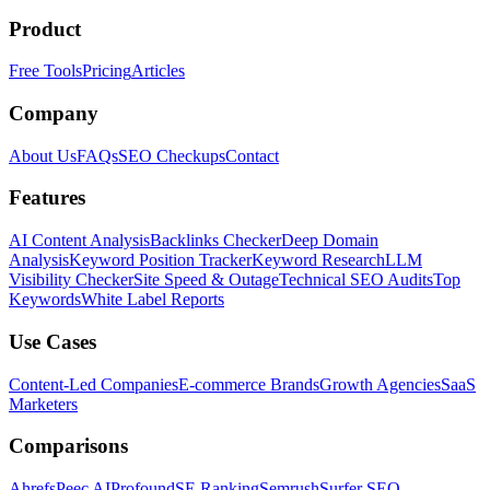
Product
Free Tools
Pricing
Articles
Company
About Us
FAQs
SEO Checkups
Contact
Features
AI Content Analysis
Backlinks Checker
Deep Domain
Analysis
Keyword Position Tracker
Keyword Research
LLM
Visibility Checker
Site Speed & Outage
Technical SEO Audits
Top
Keywords
White Label Reports
Use Cases
Content-Led Companies
E-commerce Brands
Growth Agencies
SaaS
Marketers
Comparisons
Ahrefs
Peec AI
Profound
SE Ranking
Semrush
Surfer SEO