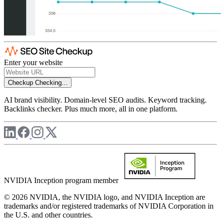
Enter your website
Checkup
Checking...
AI brand visibility. Domain-level SEO audits. Keyword tracking.
Backlinks checker. Plus much more, all in one platform.
NVIDIA Inception program member
© 2026 NVIDIA, the NVIDIA logo, and NVIDIA Inception are
trademarks and/or registered trademarks of NVIDIA Corporation in
the U.S. and other countries.