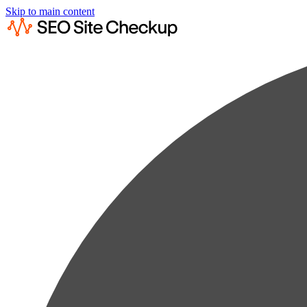
Skip to main content