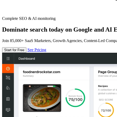
Complete SEO & AI monitoring
Dominate search today on Google and AI E
Join 85,000+ SaaS Marketers, Growth Agencies, Content-Led Comp
See Pricing
Start for Free