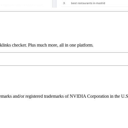
links checker. Plus much more, all in one platform.
ks and/or registered trademarks of NVIDIA Corporation in the U.S. 