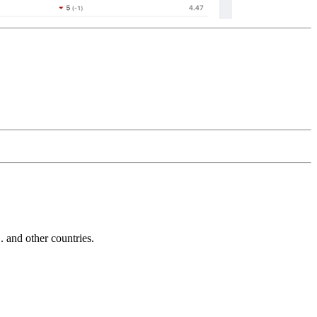
and other countries.