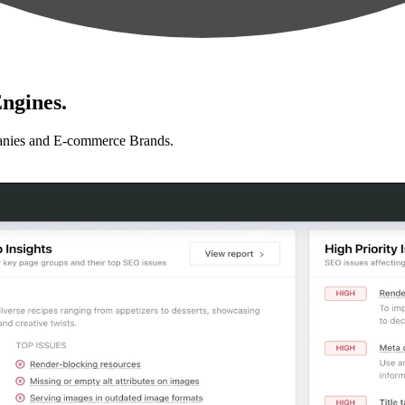
ngines.
anies and E-commerce Brands.