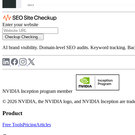
Enter your website
Checkup
Checking...
AI brand visibility. Domain-level SEO audits. Keyword tracking. Back
NVIDIA Inception program member
© 2026 NVIDIA, the NVIDIA logo, and NVIDIA Inception are trademar
Product
Free Tools
Pricing
Articles