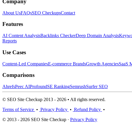
Company
About Us
FAQs
SEO Checkups
Contact
Features
AI Content Analysis
Backlinks Checker
Deep Domain Analysis
Keywor
Reports
Use Cases
Content-Led Companies
E-commerce Brands
Growth Agencies
SaaS M
Comparisons
Ahrefs
Peec AI
Profound
SE Ranking
Semrush
Surfer SEO
© SEO Site Checkup 2013 - 2026 • All rights reserved.
Terms of Service
•
Privacy Policy
•
Refund Policy
•
© 2013 - 2026 SEO Site Checkup ·
Privacy Policy