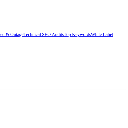
eed & Outage
Technical SEO Audits
Top Keywords
White Label