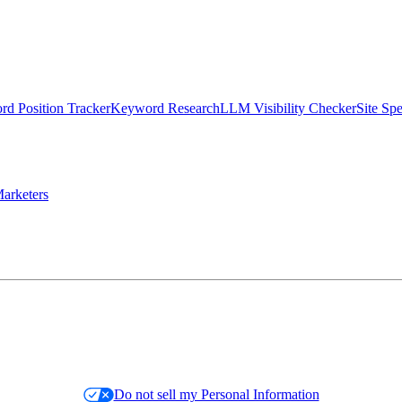
d Position Tracker
Keyword Research
LLM Visibility Checker
Site Sp
arketers
Do not sell my Personal Information