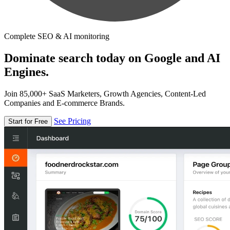
Complete SEO & AI monitoring
Dominate search today on Google and AI
Engines.
Join 85,000+ SaaS Marketers, Growth Agencies, Content-Led
Companies and E-commerce Brands.
See Pricing
Start for Free