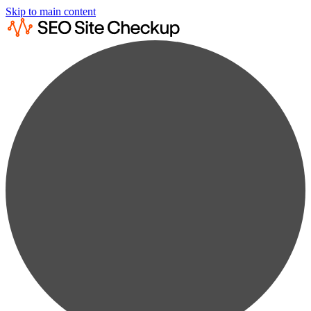
Skip to main content