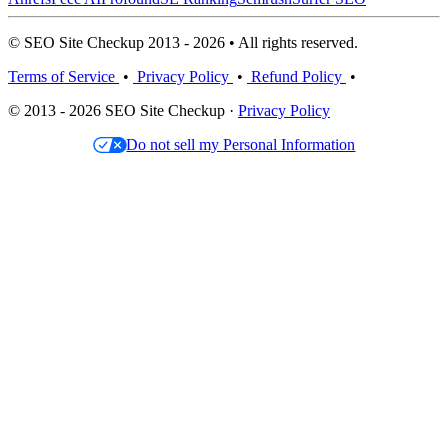
© SEO Site Checkup 2013 - 2026 • All rights reserved.
Terms of Service
•
Privacy Policy
•
Refund Policy
•
© 2013 - 2026 SEO Site Checkup ·
Privacy Policy
Do not sell my Personal Information