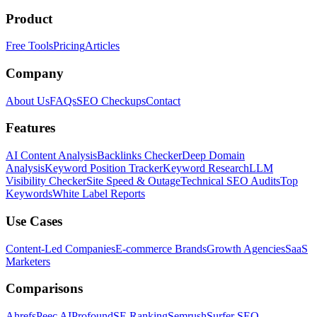
Product
Free Tools
Pricing
Articles
Company
About Us
FAQs
SEO Checkups
Contact
Features
AI Content Analysis
Backlinks Checker
Deep Domain
Analysis
Keyword Position Tracker
Keyword Research
LLM
Visibility Checker
Site Speed & Outage
Technical SEO Audits
Top
Keywords
White Label Reports
Use Cases
Content-Led Companies
E-commerce Brands
Growth Agencies
SaaS
Marketers
Comparisons
Ahrefs
Peec AI
Profound
SE Ranking
Semrush
Surfer SEO