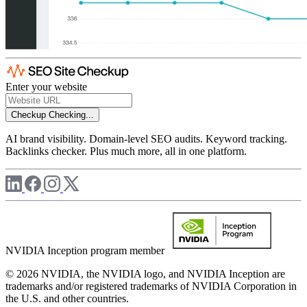
Enter your website
Checkup
Checking...
AI brand visibility. Domain-level SEO audits. Keyword tracking.
Backlinks checker. Plus much more, all in one platform.
NVIDIA Inception program member
© 2026 NVIDIA, the NVIDIA logo, and NVIDIA Inception are
trademarks and/or registered trademarks of NVIDIA Corporation in
the U.S. and other countries.