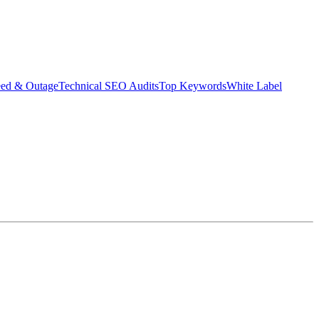
eed & Outage
Technical SEO Audits
Top Keywords
White Label