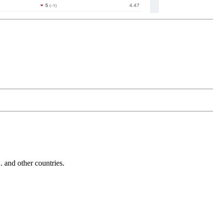
and other countries.