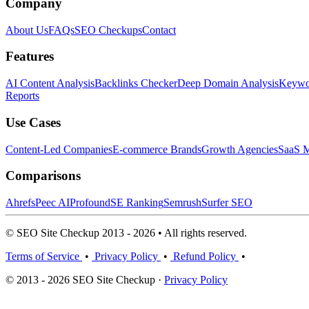
Company
About Us
FAQs
SEO Checkups
Contact
Features
AI Content Analysis
Backlinks Checker
Deep Domain Analysis
Keywor
Reports
Use Cases
Content-Led Companies
E-commerce Brands
Growth Agencies
SaaS M
Comparisons
Ahrefs
Peec AI
Profound
SE Ranking
Semrush
Surfer SEO
© SEO Site Checkup 2013 - 2026 • All rights reserved.
Terms of Service
•
Privacy Policy
•
Refund Policy
•
© 2013 - 2026 SEO Site Checkup ·
Privacy Policy