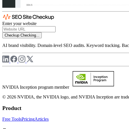
Enter your website
Checkup
Checking...
AI brand visibility. Domain-level SEO audits. Keyword tracking. Back
NVIDIA Inception program member
© 2026 NVIDIA, the NVIDIA logo, and NVIDIA Inception are trademar
Product
Free Tools
Pricing
Articles