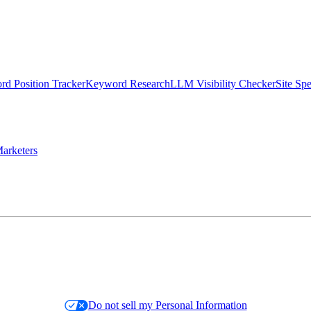
d Position Tracker
Keyword Research
LLM Visibility Checker
Site Sp
arketers
Do not sell my Personal Information