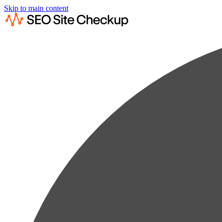
Skip to main content