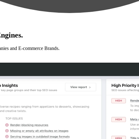
ngines.
anies and E-commerce Brands.