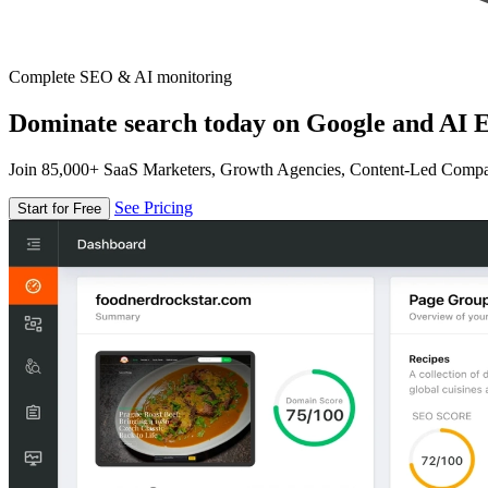
Complete SEO & AI monitoring
Dominate search today on Google and AI E
Join 85,000+ SaaS Marketers, Growth Agencies, Content-Led Comp
See Pricing
Start for Free