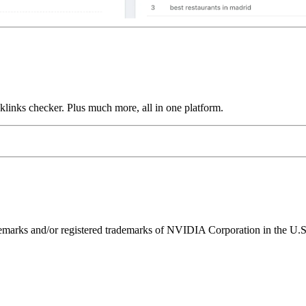
links checker. Plus much more, all in one platform.
ks and/or registered trademarks of NVIDIA Corporation in the U.S. 