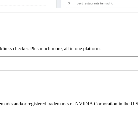
links checker. Plus much more, all in one platform.
ks and/or registered trademarks of NVIDIA Corporation in the U.S. 