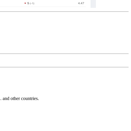
and other countries.