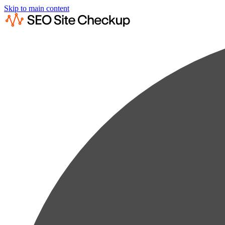
Skip to main content