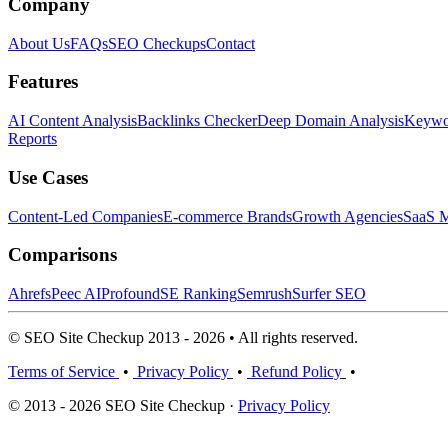
Company
About Us
FAQs
SEO Checkups
Contact
Features
AI Content Analysis
Backlinks Checker
Deep Domain Analysis
Keywor
Reports
Use Cases
Content-Led Companies
E-commerce Brands
Growth Agencies
SaaS M
Comparisons
Ahrefs
Peec AI
Profound
SE Ranking
Semrush
Surfer SEO
© SEO Site Checkup 2013 - 2026 • All rights reserved.
Terms of Service
•
Privacy Policy
•
Refund Policy
•
© 2013 - 2026 SEO Site Checkup ·
Privacy Policy