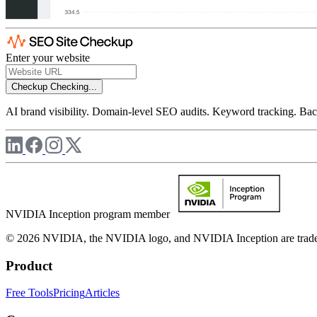
Enter your website
Checkup
Checking...
AI brand visibility. Domain-level SEO audits. Keyword tracking. Back
NVIDIA Inception program member
© 2026 NVIDIA, the NVIDIA logo, and NVIDIA Inception are trademar
Product
Free Tools
Pricing
Articles