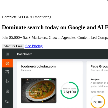
Complete SEO & AI monitoring
Dominate search today on Google and AI E
Join 85,000+ SaaS Marketers, Growth Agencies, Content-Led Comp
See Pricing
Start for Free