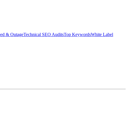
eed & Outage
Technical SEO Audits
Top Keywords
White Label