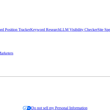
d Position Tracker
Keyword Research
LLM Visibility Checker
Site Sp
arketers
Do not sell my Personal Information