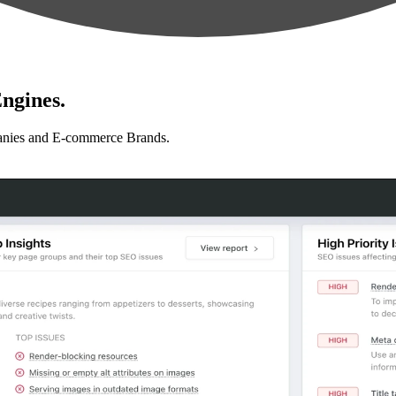
ngines.
anies and E-commerce Brands.