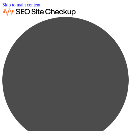
Skip to main content