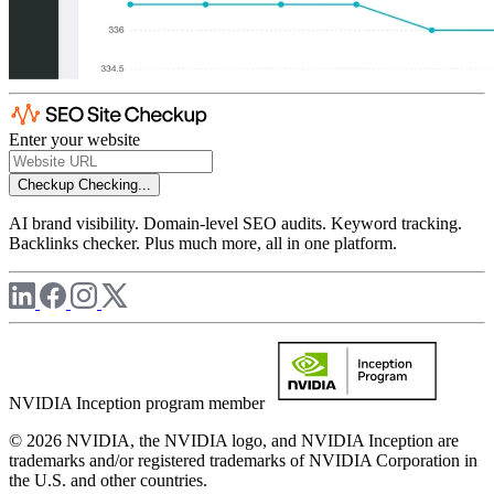
Enter your website
Checkup
Checking...
AI brand visibility. Domain-level SEO audits. Keyword tracking.
Backlinks checker. Plus much more, all in one platform.
NVIDIA Inception program member
© 2026 NVIDIA, the NVIDIA logo, and NVIDIA Inception are
trademarks and/or registered trademarks of NVIDIA Corporation in
the U.S. and other countries.