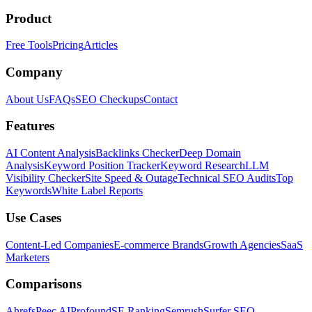
Product
Free Tools
Pricing
Articles
Company
About Us
FAQs
SEO Checkups
Contact
Features
AI Content Analysis
Backlinks Checker
Deep Domain
Analysis
Keyword Position Tracker
Keyword Research
LLM
Visibility Checker
Site Speed & Outage
Technical SEO Audits
Top
Keywords
White Label Reports
Use Cases
Content-Led Companies
E-commerce Brands
Growth Agencies
SaaS
Marketers
Comparisons
Ahrefs
Peec AI
Profound
SE Ranking
Semrush
Surfer SEO