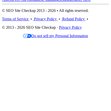
© SEO Site Checkup 2013 - 2026 • All rights reserved.
Terms of Service
•
Privacy Policy
•
Refund Policy
•
© 2013 - 2026 SEO Site Checkup ·
Privacy Policy
Do not sell my Personal Information