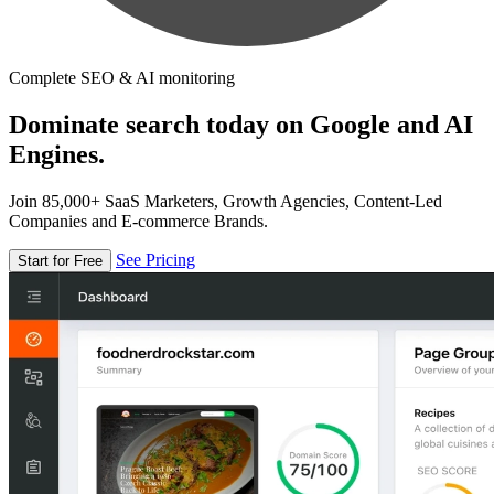
Complete SEO & AI monitoring
Dominate search today on Google and AI
Engines.
Join 85,000+ SaaS Marketers, Growth Agencies, Content-Led
Companies and E-commerce Brands.
See Pricing
Start for Free