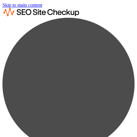
Skip to main content