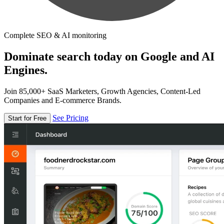
Complete SEO & AI monitoring
Dominate search today on Google and AI
Engines.
Join 85,000+ SaaS Marketers, Growth Agencies, Content-Led
Companies and E-commerce Brands.
See Pricing
Start for Free