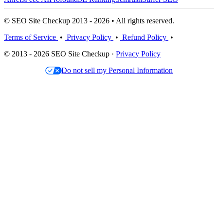
© SEO Site Checkup 2013 - 2026 • All rights reserved.
Terms of Service
•
Privacy Policy
•
Refund Policy
•
© 2013 - 2026 SEO Site Checkup ·
Privacy Policy
Do not sell my Personal Information