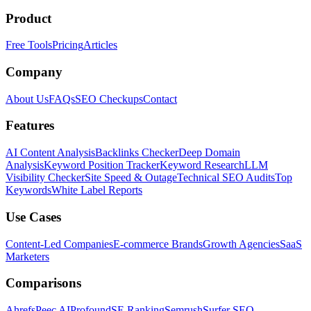
Product
Free Tools
Pricing
Articles
Company
About Us
FAQs
SEO Checkups
Contact
Features
AI Content Analysis
Backlinks Checker
Deep Domain
Analysis
Keyword Position Tracker
Keyword Research
LLM
Visibility Checker
Site Speed & Outage
Technical SEO Audits
Top
Keywords
White Label Reports
Use Cases
Content-Led Companies
E-commerce Brands
Growth Agencies
SaaS
Marketers
Comparisons
Ahrefs
Peec AI
Profound
SE Ranking
Semrush
Surfer SEO