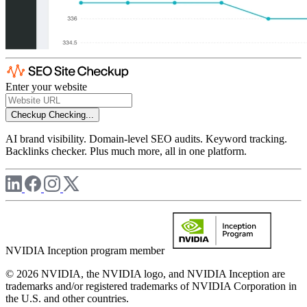
Enter your website
Checkup
Checking...
AI brand visibility. Domain-level SEO audits. Keyword tracking.
Backlinks checker. Plus much more, all in one platform.
NVIDIA Inception program member
© 2026 NVIDIA, the NVIDIA logo, and NVIDIA Inception are
trademarks and/or registered trademarks of NVIDIA Corporation in
the U.S. and other countries.