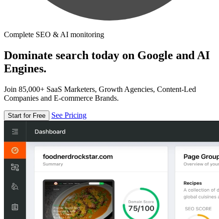
Complete SEO & AI monitoring
Dominate search today on Google and AI
Engines.
Join 85,000+ SaaS Marketers, Growth Agencies, Content-Led
Companies and E-commerce Brands.
See Pricing
Start for Free