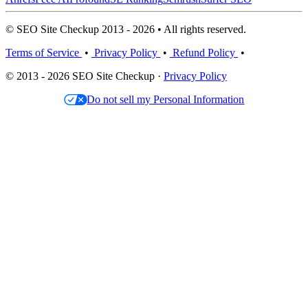
© SEO Site Checkup 2013 - 2026 • All rights reserved.
Terms of Service
•
Privacy Policy
•
Refund Policy
•
© 2013 - 2026 SEO Site Checkup ·
Privacy Policy
Do not sell my Personal Information