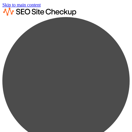
Skip to main content