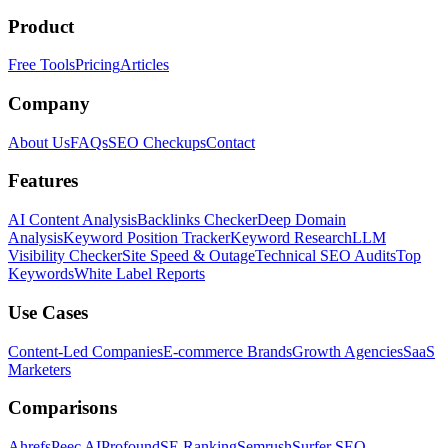
Product
Free Tools
Pricing
Articles
Company
About Us
FAQs
SEO Checkups
Contact
Features
AI Content Analysis
Backlinks Checker
Deep Domain
Analysis
Keyword Position Tracker
Keyword Research
LLM
Visibility Checker
Site Speed & Outage
Technical SEO Audits
Top
Keywords
White Label Reports
Use Cases
Content-Led Companies
E-commerce Brands
Growth Agencies
SaaS
Marketers
Comparisons
Ahrefs
Peec AI
Profound
SE Ranking
Semrush
Surfer SEO