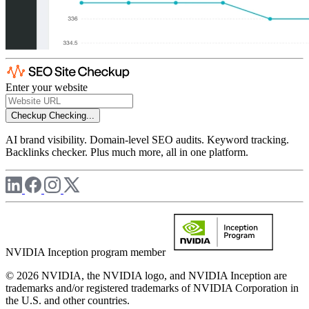
Enter your website
Checkup
Checking...
AI brand visibility. Domain-level SEO audits. Keyword tracking.
Backlinks checker. Plus much more, all in one platform.
NVIDIA Inception program member
© 2026 NVIDIA, the NVIDIA logo, and NVIDIA Inception are
trademarks and/or registered trademarks of NVIDIA Corporation in
the U.S. and other countries.