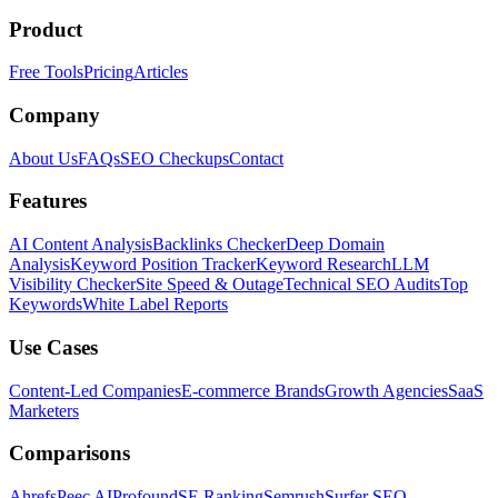
Product
Free Tools
Pricing
Articles
Company
About Us
FAQs
SEO Checkups
Contact
Features
AI Content Analysis
Backlinks Checker
Deep Domain
Analysis
Keyword Position Tracker
Keyword Research
LLM
Visibility Checker
Site Speed & Outage
Technical SEO Audits
Top
Keywords
White Label Reports
Use Cases
Content-Led Companies
E-commerce Brands
Growth Agencies
SaaS
Marketers
Comparisons
Ahrefs
Peec AI
Profound
SE Ranking
Semrush
Surfer SEO