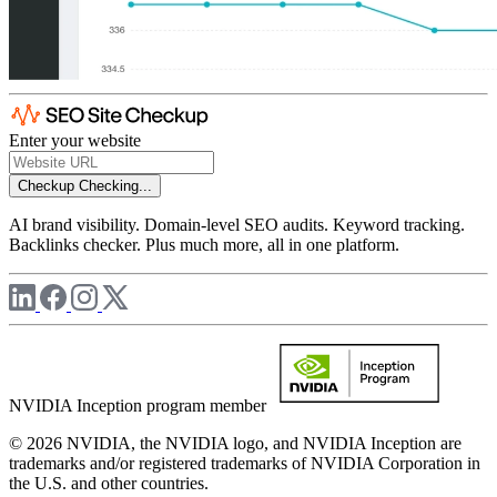
Enter your website
Checkup
Checking...
AI brand visibility. Domain-level SEO audits. Keyword tracking.
Backlinks checker. Plus much more, all in one platform.
NVIDIA Inception program member
© 2026 NVIDIA, the NVIDIA logo, and NVIDIA Inception are
trademarks and/or registered trademarks of NVIDIA Corporation in
the U.S. and other countries.