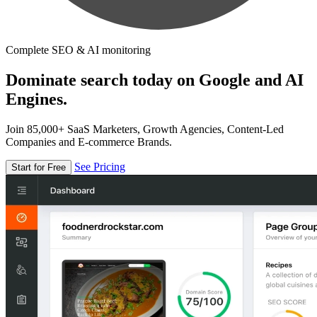
Complete SEO & AI monitoring
Dominate search today on Google and AI
Engines.
Join 85,000+ SaaS Marketers, Growth Agencies, Content-Led
Companies and E-commerce Brands.
See Pricing
Start for Free