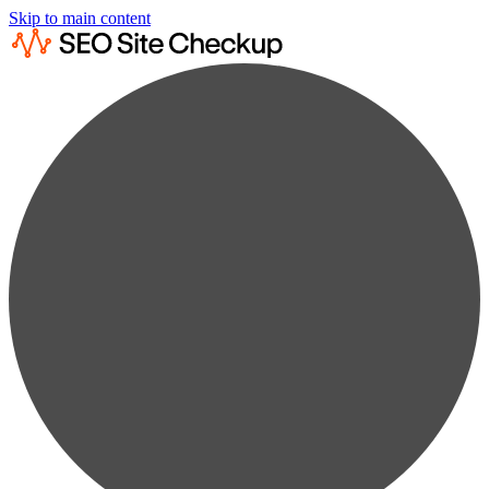
Skip to main content