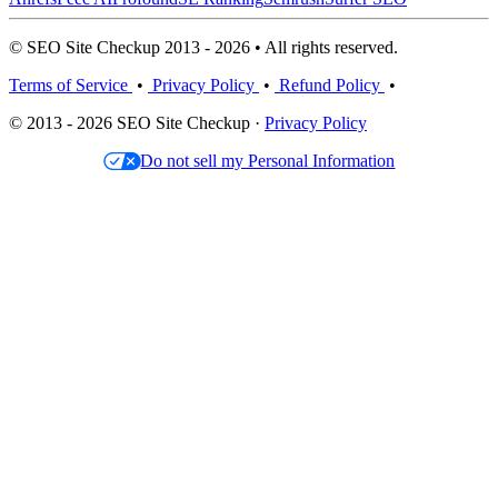
© SEO Site Checkup 2013 - 2026 • All rights reserved.
Terms of Service
•
Privacy Policy
•
Refund Policy
•
© 2013 - 2026 SEO Site Checkup ·
Privacy Policy
Do not sell my Personal Information