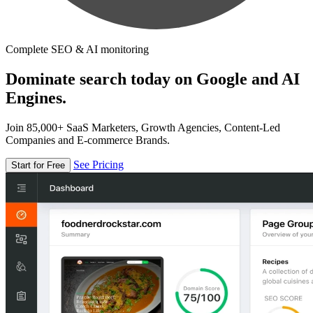
Complete SEO & AI monitoring
Dominate search today on Google and AI
Engines.
Join 85,000+ SaaS Marketers, Growth Agencies, Content-Led
Companies and E-commerce Brands.
See Pricing
Start for Free