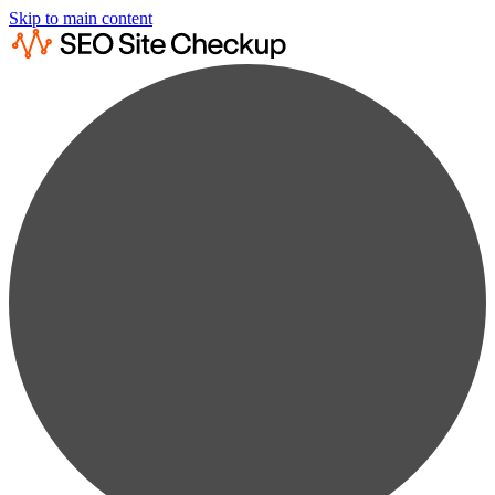
Skip to main content