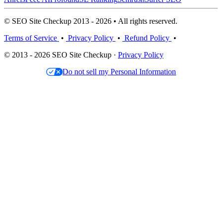
© SEO Site Checkup 2013 - 2026 • All rights reserved.
Terms of Service
•
Privacy Policy
•
Refund Policy
•
© 2013 - 2026 SEO Site Checkup ·
Privacy Policy
Do not sell my Personal Information