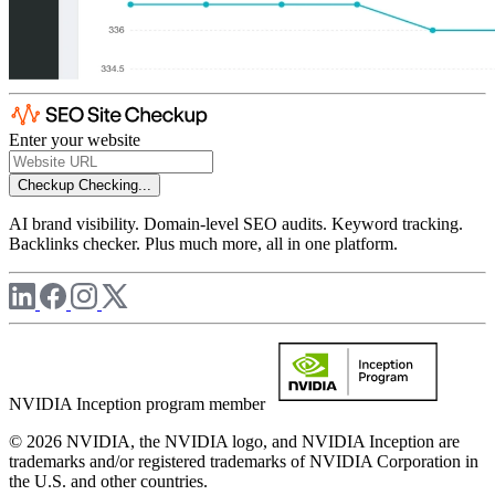
Enter your website
Checkup
Checking...
AI brand visibility. Domain-level SEO audits. Keyword tracking.
Backlinks checker. Plus much more, all in one platform.
NVIDIA Inception program member
© 2026 NVIDIA, the NVIDIA logo, and NVIDIA Inception are
trademarks and/or registered trademarks of NVIDIA Corporation in
the U.S. and other countries.