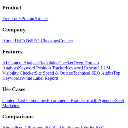
Product
Free Tools
Pricing
Articles
Company
About Us
FAQs
SEO Checkups
Contact
Features
AI Content Analysis
Backlinks Checker
Deep Domain
Analysis
Keyword Position Tracker
Keyword Research
LLM
Visibility Checker
Site Speed & Outage
Technical SEO Audits
Top
Keywords
White Label Reports
Use Cases
Content-Led Companies
E-commerce Brands
Growth Agencies
SaaS
Marketers
Comparisons
Ahrefs
Peec AI
Profound
SE Ranking
Semrush
Surfer SEO