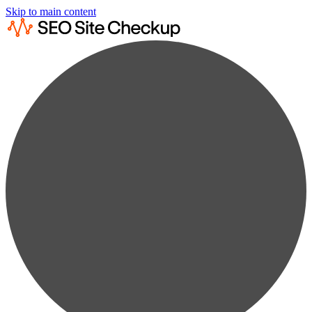
Skip to main content