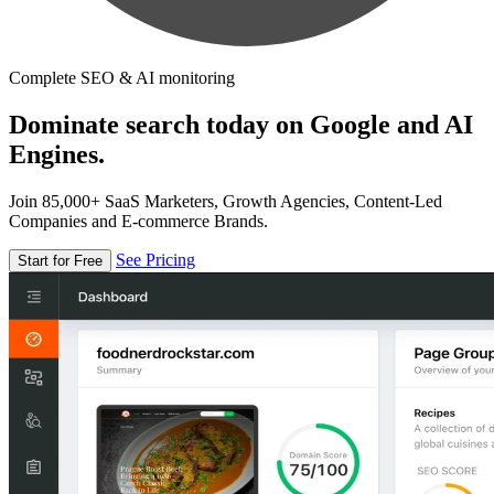
Complete SEO & AI monitoring
Dominate search today on Google and AI
Engines.
Join 85,000+ SaaS Marketers, Growth Agencies, Content-Led
Companies and E-commerce Brands.
See Pricing
Start for Free