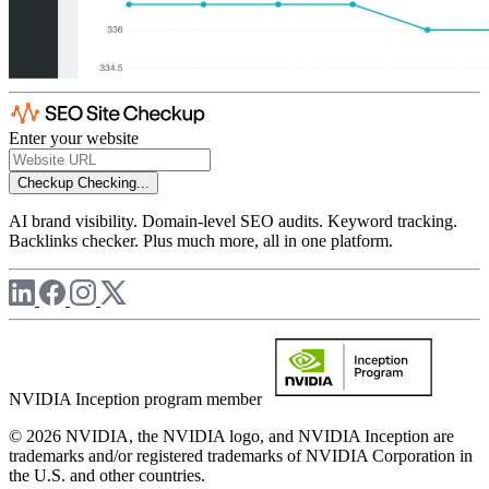
Enter your website
Checkup
Checking...
AI brand visibility. Domain-level SEO audits. Keyword tracking.
Backlinks checker. Plus much more, all in one platform.
NVIDIA Inception program member
© 2026 NVIDIA, the NVIDIA logo, and NVIDIA Inception are
trademarks and/or registered trademarks of NVIDIA Corporation in
the U.S. and other countries.