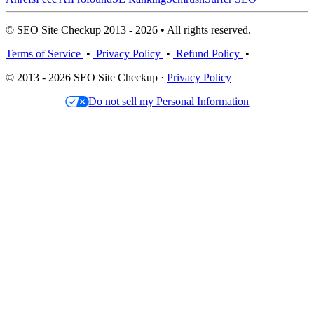
© SEO Site Checkup 2013 - 2026 • All rights reserved.
Terms of Service
•
Privacy Policy
•
Refund Policy
•
© 2013 - 2026 SEO Site Checkup ·
Privacy Policy
Do not sell my Personal Information