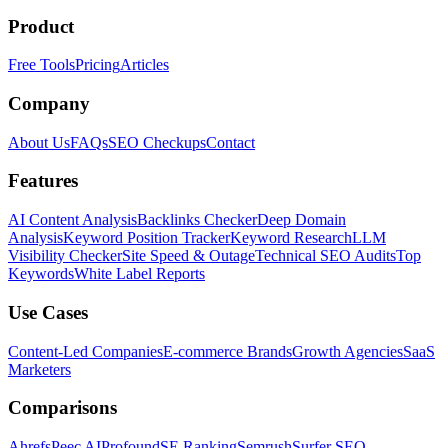
Product
Free Tools
Pricing
Articles
Company
About Us
FAQs
SEO Checkups
Contact
Features
AI Content Analysis
Backlinks Checker
Deep Domain
Analysis
Keyword Position Tracker
Keyword Research
LLM
Visibility Checker
Site Speed & Outage
Technical SEO Audits
Top
Keywords
White Label Reports
Use Cases
Content-Led Companies
E-commerce Brands
Growth Agencies
SaaS
Marketers
Comparisons
Ahrefs
Peec AI
Profound
SE Ranking
Semrush
Surfer SEO