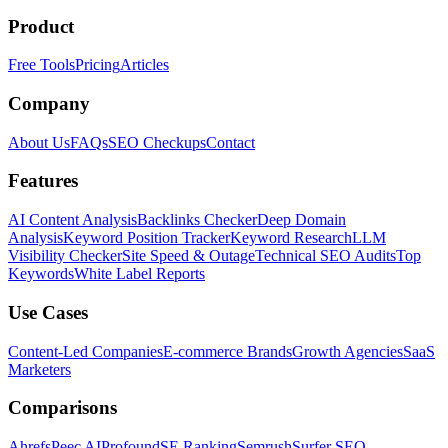
Product
Free Tools
Pricing
Articles
Company
About Us
FAQs
SEO Checkups
Contact
Features
AI Content Analysis
Backlinks Checker
Deep Domain
Analysis
Keyword Position Tracker
Keyword Research
LLM
Visibility Checker
Site Speed & Outage
Technical SEO Audits
Top
Keywords
White Label Reports
Use Cases
Content-Led Companies
E-commerce Brands
Growth Agencies
SaaS
Marketers
Comparisons
Ahrefs
Peec AI
Profound
SE Ranking
Semrush
Surfer SEO