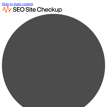
Skip to main content