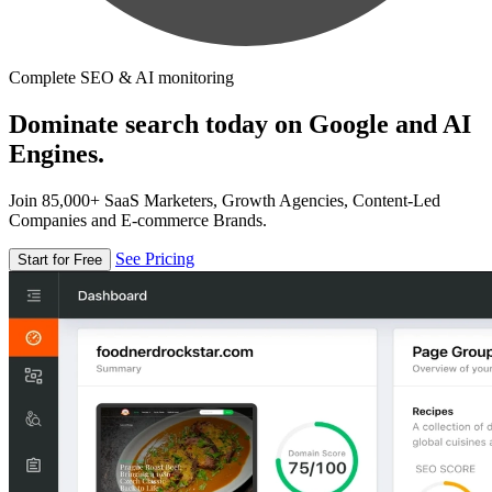
Complete SEO & AI monitoring
Dominate search today on Google and AI
Engines.
Join 85,000+ SaaS Marketers, Growth Agencies, Content-Led
Companies and E-commerce Brands.
See Pricing
Start for Free