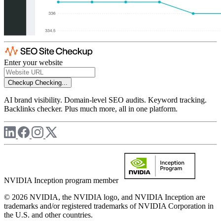
Enter your website
Checkup
Checking...
AI brand visibility. Domain-level SEO audits. Keyword tracking.
Backlinks checker. Plus much more, all in one platform.
NVIDIA Inception program member
© 2026 NVIDIA, the NVIDIA logo, and NVIDIA Inception are
trademarks and/or registered trademarks of NVIDIA Corporation in
the U.S. and other countries.