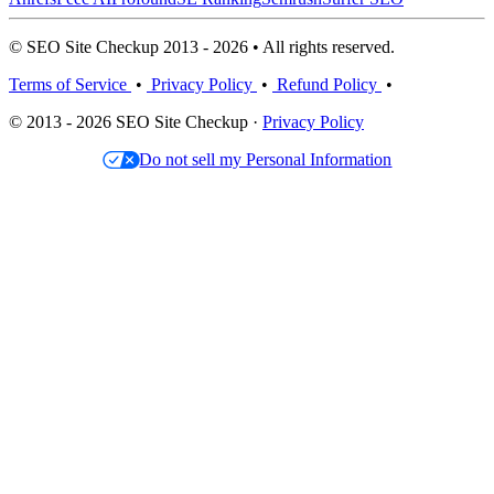
© SEO Site Checkup 2013 - 2026 • All rights reserved.
Terms of Service
•
Privacy Policy
•
Refund Policy
•
© 2013 - 2026 SEO Site Checkup ·
Privacy Policy
Do not sell my Personal Information