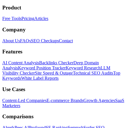
Product
Free Tools
Pricing
Articles
Company
About Us
FAQs
SEO Checkups
Contact
Features
AI Content Analysis
Backlinks Checker
Deep Domain
Analysis
Keyword Position Tracker
Keyword Research
LLM
Visibility Checker
Site Speed & Outage
Technical SEO Audits
Top
Keywords
White Label Reports
Use Cases
Content-Led Companies
E-commerce Brands
Growth Agencies
SaaS
Marketers
Comparisons
Ahrefs
Peec AI
Profound
SE Ranking
Semrush
Surfer SEO