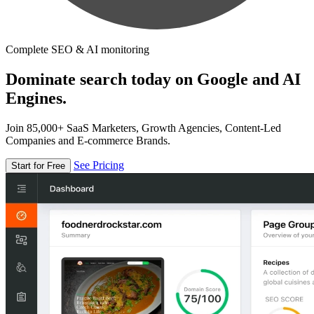
Complete SEO & AI monitoring
Dominate search today on Google and AI
Engines.
Join 85,000+ SaaS Marketers, Growth Agencies, Content-Led
Companies and E-commerce Brands.
See Pricing
Start for Free