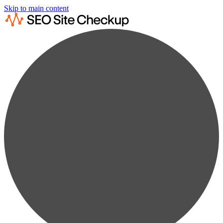
Skip to main content