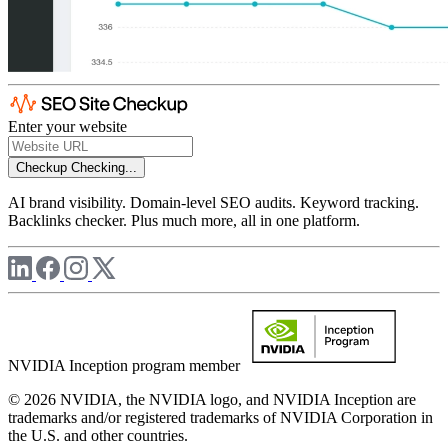
Enter your website
Checkup
Checking...
AI brand visibility. Domain-level SEO audits. Keyword tracking.
Backlinks checker. Plus much more, all in one platform.
NVIDIA Inception program member
© 2026 NVIDIA, the NVIDIA logo, and NVIDIA Inception are
trademarks and/or registered trademarks of NVIDIA Corporation in
the U.S. and other countries.