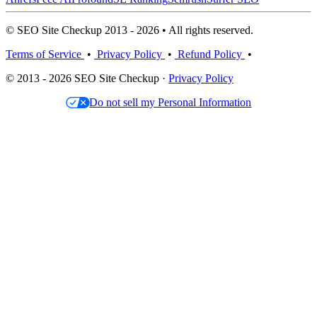
© SEO Site Checkup 2013 - 2026 • All rights reserved.
Terms of Service
•
Privacy Policy
•
Refund Policy
•
© 2013 - 2026 SEO Site Checkup ·
Privacy Policy
Do not sell my Personal Information