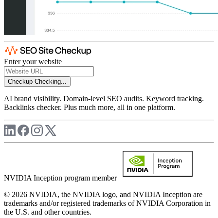
Enter your website
Checkup
Checking...
AI brand visibility. Domain-level SEO audits. Keyword tracking.
Backlinks checker. Plus much more, all in one platform.
NVIDIA Inception program member
© 2026 NVIDIA, the NVIDIA logo, and NVIDIA Inception are
trademarks and/or registered trademarks of NVIDIA Corporation in
the U.S. and other countries.