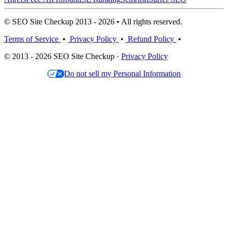
© SEO Site Checkup 2013 - 2026 • All rights reserved.
Terms of Service
•
Privacy Policy
•
Refund Policy
•
© 2013 - 2026 SEO Site Checkup ·
Privacy Policy
Do not sell my Personal Information