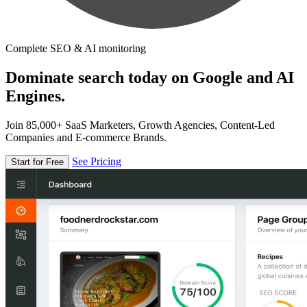
Complete SEO & AI monitoring
Dominate search today on Google and AI
Engines.
Join 85,000+ SaaS Marketers, Growth Agencies, Content-Led
Companies and E-commerce Brands.
See Pricing
Start for Free