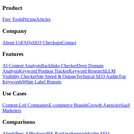
Product
Free Tools
Pricing
Articles
Company
About Us
FAQs
SEO Checkups
Contact
Features
AI Content Analysis
Backlinks Checker
Deep Domain
Analysis
Keyword Position Tracker
Keyword Research
LLM
Visibility Checker
Site Speed & Outage
Technical SEO Audits
Top
Keywords
White Label Reports
Use Cases
Content-Led Companies
E-commerce Brands
Growth Agencies
SaaS
Marketers
Comparisons
Ahrefs
Peec AI
Profound
SE Ranking
Semrush
Surfer SEO