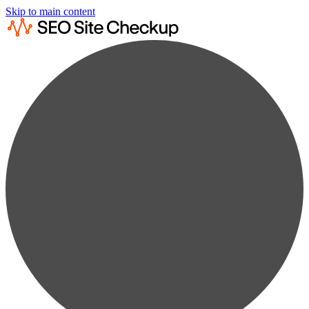
Skip to main content