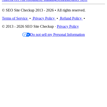
© SEO Site Checkup 2013 - 2026 • All rights reserved.
Terms of Service
•
Privacy Policy
•
Refund Policy
•
© 2013 - 2026 SEO Site Checkup ·
Privacy Policy
Do not sell my Personal Information