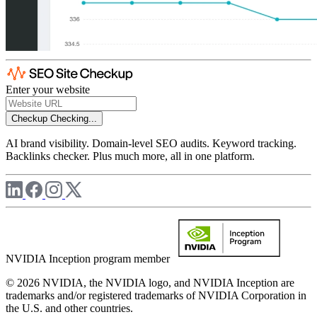
Enter your website
Checkup
Checking...
AI brand visibility. Domain-level SEO audits. Keyword tracking.
Backlinks checker. Plus much more, all in one platform.
NVIDIA Inception program member
© 2026 NVIDIA, the NVIDIA logo, and NVIDIA Inception are
trademarks and/or registered trademarks of NVIDIA Corporation in
the U.S. and other countries.