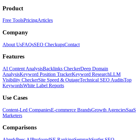
Product
Free Tools
Pricing
Articles
Company
About Us
FAQs
SEO Checkups
Contact
Features
AI Content Analysis
Backlinks Checker
Deep Domain
Analysis
Keyword Position Tracker
Keyword Research
LLM
Visibility Checker
Site Speed & Outage
Technical SEO Audits
Top
Keywords
White Label Reports
Use Cases
Content-Led Companies
E-commerce Brands
Growth Agencies
SaaS
Marketers
Comparisons
Ahrefs
Peec AI
Profound
SE Ranking
Semrush
Surfer SEO