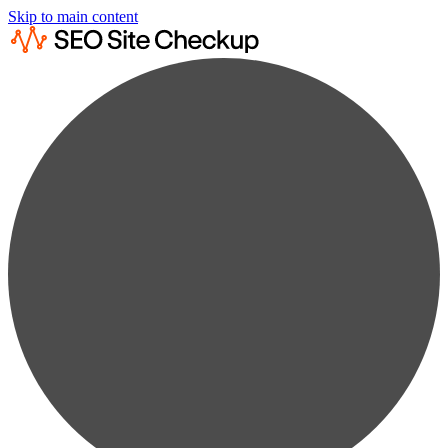
Skip to main content