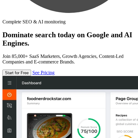
Complete SEO & AI monitoring
Dominate search today on Google and AI
Engines.
Join 85,000+ SaaS Marketers, Growth Agencies, Content-Led
Companies and E-commerce Brands.
See Pricing
Start for Free