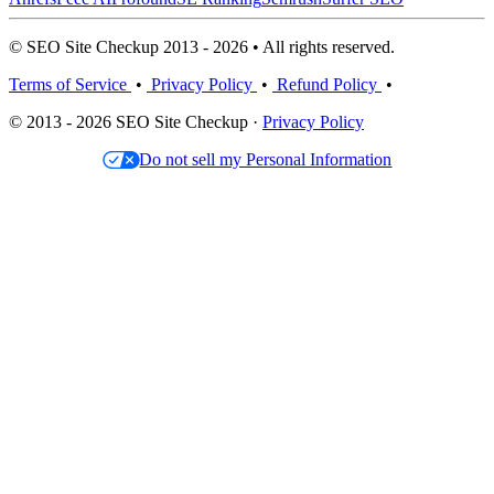
© SEO Site Checkup 2013 - 2026 • All rights reserved.
Terms of Service
•
Privacy Policy
•
Refund Policy
•
© 2013 - 2026 SEO Site Checkup ·
Privacy Policy
Do not sell my Personal Information