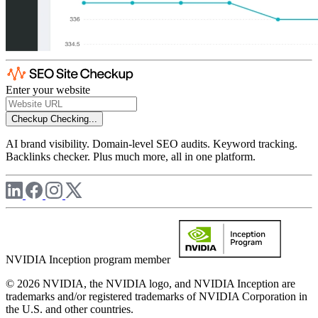
Enter your website
Checkup
Checking...
AI brand visibility. Domain-level SEO audits. Keyword tracking.
Backlinks checker. Plus much more, all in one platform.
NVIDIA Inception program member
© 2026 NVIDIA, the NVIDIA logo, and NVIDIA Inception are
trademarks and/or registered trademarks of NVIDIA Corporation in
the U.S. and other countries.