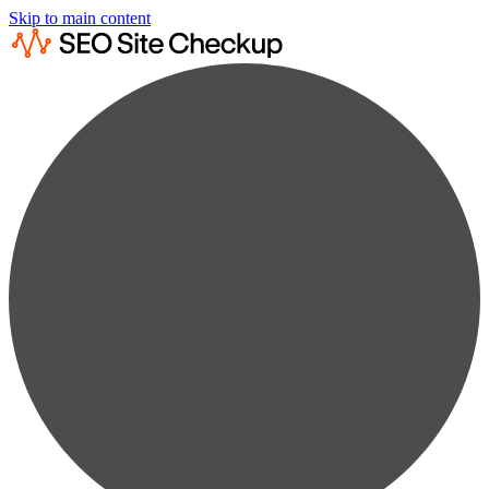
Skip to main content