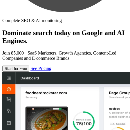
Complete SEO & AI monitoring
Dominate search today on Google and AI
Engines.
Join 85,000+ SaaS Marketers, Growth Agencies, Content-Led
Companies and E-commerce Brands.
See Pricing
Start for Free