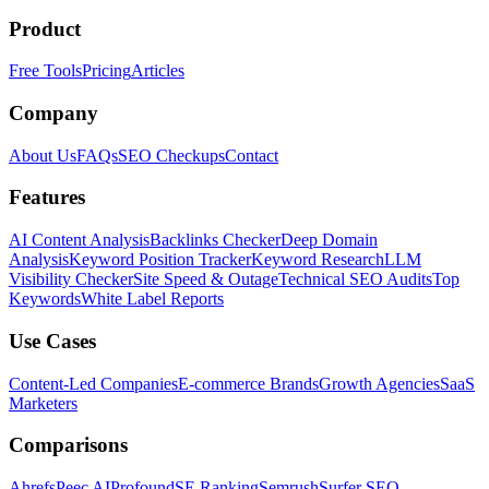
Product
Free Tools
Pricing
Articles
Company
About Us
FAQs
SEO Checkups
Contact
Features
AI Content Analysis
Backlinks Checker
Deep Domain
Analysis
Keyword Position Tracker
Keyword Research
LLM
Visibility Checker
Site Speed & Outage
Technical SEO Audits
Top
Keywords
White Label Reports
Use Cases
Content-Led Companies
E-commerce Brands
Growth Agencies
SaaS
Marketers
Comparisons
Ahrefs
Peec AI
Profound
SE Ranking
Semrush
Surfer SEO