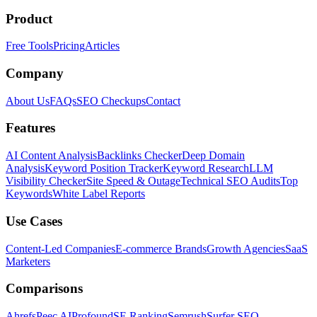
Product
Free Tools
Pricing
Articles
Company
About Us
FAQs
SEO Checkups
Contact
Features
AI Content Analysis
Backlinks Checker
Deep Domain
Analysis
Keyword Position Tracker
Keyword Research
LLM
Visibility Checker
Site Speed & Outage
Technical SEO Audits
Top
Keywords
White Label Reports
Use Cases
Content-Led Companies
E-commerce Brands
Growth Agencies
SaaS
Marketers
Comparisons
Ahrefs
Peec AI
Profound
SE Ranking
Semrush
Surfer SEO