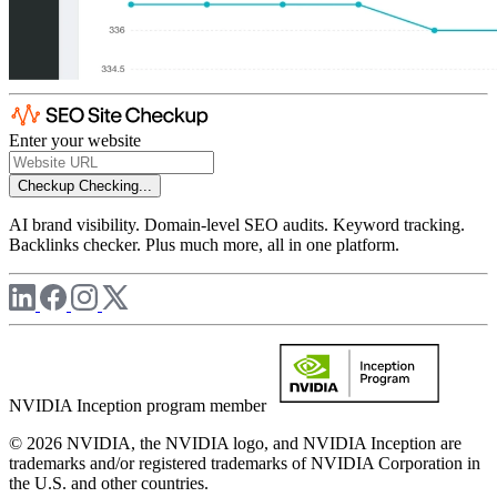
Enter your website
Checkup
Checking...
AI brand visibility. Domain-level SEO audits. Keyword tracking.
Backlinks checker. Plus much more, all in one platform.
NVIDIA Inception program member
© 2026 NVIDIA, the NVIDIA logo, and NVIDIA Inception are
trademarks and/or registered trademarks of NVIDIA Corporation in
the U.S. and other countries.