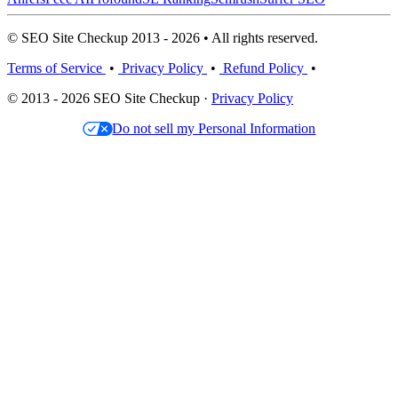
© SEO Site Checkup 2013 - 2026 • All rights reserved.
Terms of Service
•
Privacy Policy
•
Refund Policy
•
© 2013 - 2026 SEO Site Checkup ·
Privacy Policy
Do not sell my Personal Information