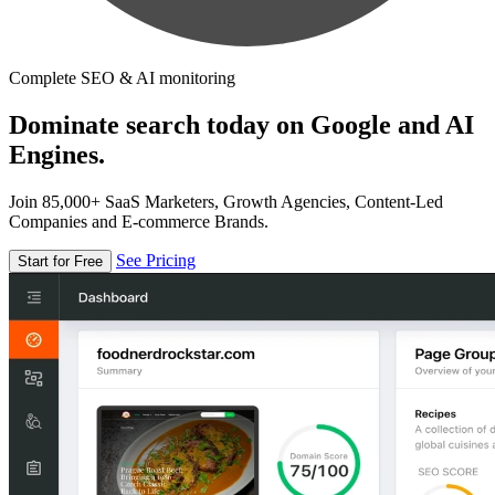
Complete SEO & AI monitoring
Dominate search today on Google and AI
Engines.
Join 85,000+ SaaS Marketers, Growth Agencies, Content-Led
Companies and E-commerce Brands.
See Pricing
Start for Free