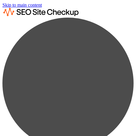
Skip to main content