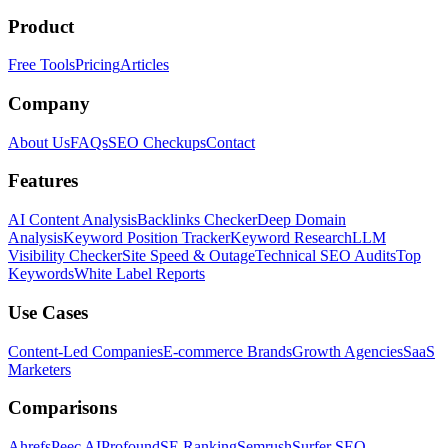
Product
Free Tools
Pricing
Articles
Company
About Us
FAQs
SEO Checkups
Contact
Features
AI Content Analysis
Backlinks Checker
Deep Domain
Analysis
Keyword Position Tracker
Keyword Research
LLM
Visibility Checker
Site Speed & Outage
Technical SEO Audits
Top
Keywords
White Label Reports
Use Cases
Content-Led Companies
E-commerce Brands
Growth Agencies
SaaS
Marketers
Comparisons
Ahrefs
Peec AI
Profound
SE Ranking
Semrush
Surfer SEO