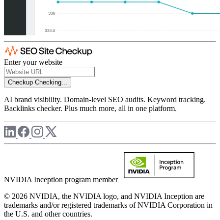
Enter your website
Checkup
Checking...
AI brand visibility. Domain-level SEO audits. Keyword tracking.
Backlinks checker. Plus much more, all in one platform.
NVIDIA Inception program member
© 2026 NVIDIA, the NVIDIA logo, and NVIDIA Inception are
trademarks and/or registered trademarks of NVIDIA Corporation in
the U.S. and other countries.