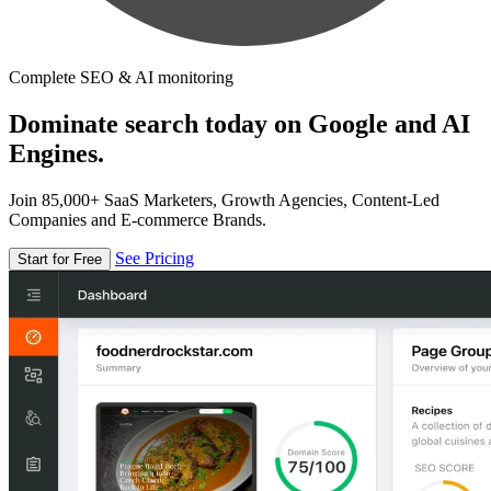
Complete SEO & AI monitoring
Dominate search today on Google and AI
Engines.
Join 85,000+ SaaS Marketers, Growth Agencies, Content-Led
Companies and E-commerce Brands.
See Pricing
Start for Free