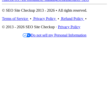
© SEO Site Checkup 2013 - 2026 • All rights reserved.
Terms of Service
•
Privacy Policy
•
Refund Policy
•
© 2013 - 2026 SEO Site Checkup ·
Privacy Policy
Do not sell my Personal Information