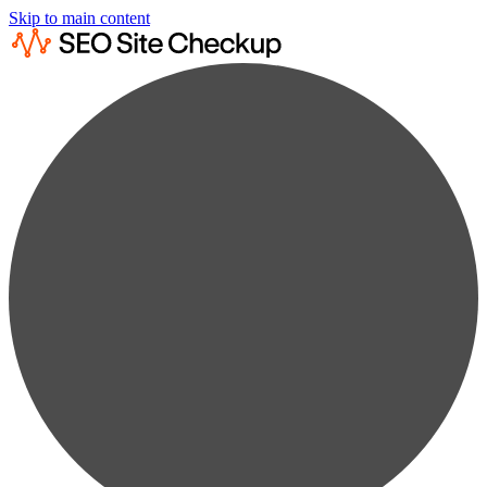
Skip to main content