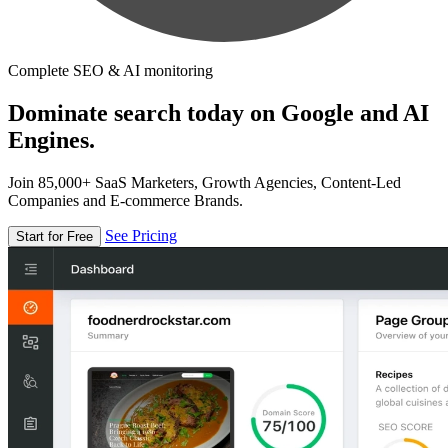
Complete SEO & AI monitoring
Dominate search today on Google and AI
Engines.
Join 85,000+ SaaS Marketers, Growth Agencies, Content-Led
Companies and E-commerce Brands.
See Pricing
Start for Free