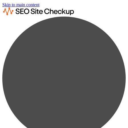
Skip to main content