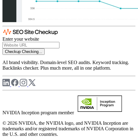
Enter your website
Checkup
Checking...
AI brand visibility. Domain-level SEO audits. Keyword tracking.
Backlinks checker. Plus much more, all in one platform.
NVIDIA Inception program member
© 2026 NVIDIA, the NVIDIA logo, and NVIDIA Inception are
trademarks and/or registered trademarks of NVIDIA Corporation in
the U.S. and other countries.