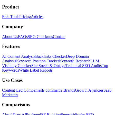
Product
Free Tools
Pricing
Articles
Company
About Us
FAQs
SEO Checkups
Contact
Features
AI Content Analysis
Backlinks Checker
Deep Domain
Analysis
Keyword Position Tracker
Keyword Research
LLM
Visibility Checker
Site Speed & Outage
Technical SEO Audits
Top
Keywords
White Label Reports
Use Cases
Content-Led Companies
E-commerce Brands
Growth Agencies
SaaS
Marketers
Comparisons
Ahrefs
Peec AI
Profound
SE Ranking
Semrush
Surfer SEO