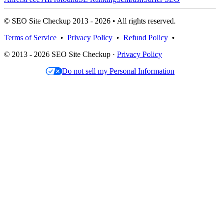
© SEO Site Checkup 2013 - 2026 • All rights reserved.
Terms of Service
•
Privacy Policy
•
Refund Policy
•
© 2013 - 2026 SEO Site Checkup ·
Privacy Policy
Do not sell my Personal Information