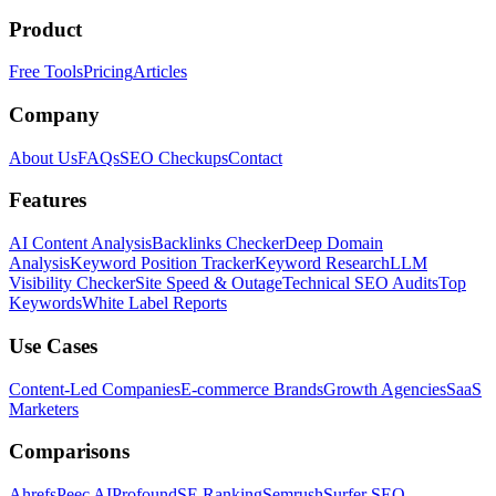
Product
Free Tools
Pricing
Articles
Company
About Us
FAQs
SEO Checkups
Contact
Features
AI Content Analysis
Backlinks Checker
Deep Domain
Analysis
Keyword Position Tracker
Keyword Research
LLM
Visibility Checker
Site Speed & Outage
Technical SEO Audits
Top
Keywords
White Label Reports
Use Cases
Content-Led Companies
E-commerce Brands
Growth Agencies
SaaS
Marketers
Comparisons
Ahrefs
Peec AI
Profound
SE Ranking
Semrush
Surfer SEO