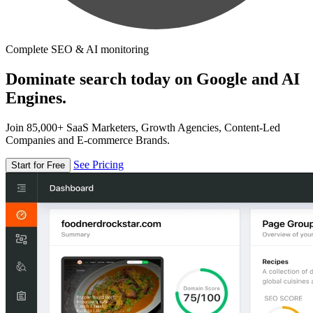
Complete SEO & AI monitoring
Dominate search today on Google and AI
Engines.
Join 85,000+ SaaS Marketers, Growth Agencies, Content-Led
Companies and E-commerce Brands.
See Pricing
Start for Free