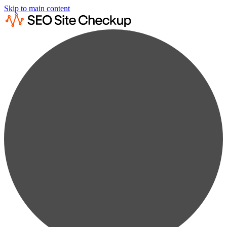
Skip to main content