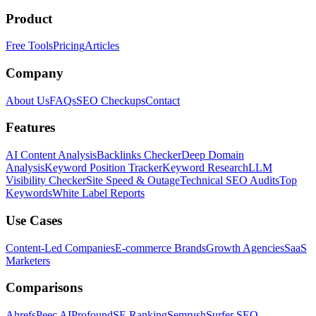
Product
Free Tools
Pricing
Articles
Company
About Us
FAQs
SEO Checkups
Contact
Features
AI Content Analysis
Backlinks Checker
Deep Domain
Analysis
Keyword Position Tracker
Keyword Research
LLM
Visibility Checker
Site Speed & Outage
Technical SEO Audits
Top
Keywords
White Label Reports
Use Cases
Content-Led Companies
E-commerce Brands
Growth Agencies
SaaS
Marketers
Comparisons
Ahrefs
Peec AI
Profound
SE Ranking
Semrush
Surfer SEO