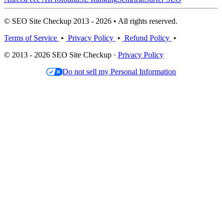
© SEO Site Checkup 2013 - 2026 • All rights reserved.
Terms of Service
•
Privacy Policy
•
Refund Policy
•
© 2013 - 2026 SEO Site Checkup ·
Privacy Policy
Do not sell my Personal Information