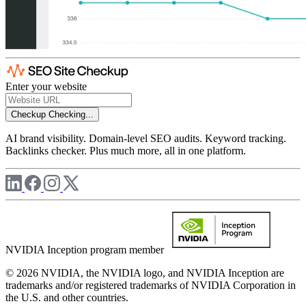
Enter your website
Checkup
Checking...
AI brand visibility. Domain-level SEO audits. Keyword tracking.
Backlinks checker. Plus much more, all in one platform.
NVIDIA Inception program member
© 2026 NVIDIA, the NVIDIA logo, and NVIDIA Inception are
trademarks and/or registered trademarks of NVIDIA Corporation in
the U.S. and other countries.