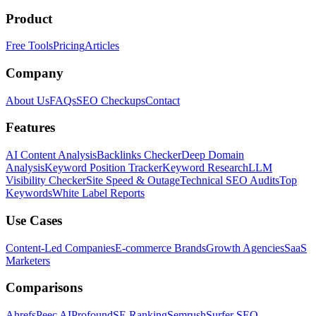
Product
Free Tools
Pricing
Articles
Company
About Us
FAQs
SEO Checkups
Contact
Features
AI Content Analysis
Backlinks Checker
Deep Domain
Analysis
Keyword Position Tracker
Keyword Research
LLM
Visibility Checker
Site Speed & Outage
Technical SEO Audits
Top
Keywords
White Label Reports
Use Cases
Content-Led Companies
E-commerce Brands
Growth Agencies
SaaS
Marketers
Comparisons
Ahrefs
Peec AI
Profound
SE Ranking
Semrush
Surfer SEO