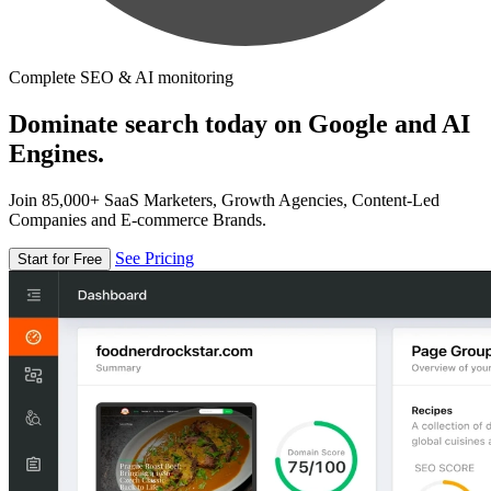
Complete SEO & AI monitoring
Dominate search today on Google and AI
Engines.
Join 85,000+ SaaS Marketers, Growth Agencies, Content-Led
Companies and E-commerce Brands.
See Pricing
Start for Free