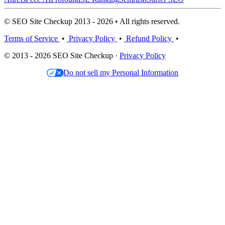
© SEO Site Checkup 2013 - 2026 • All rights reserved.
Terms of Service
•
Privacy Policy
•
Refund Policy
•
© 2013 - 2026 SEO Site Checkup ·
Privacy Policy
Do not sell my Personal Information