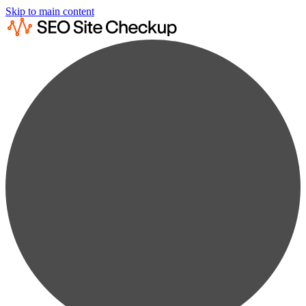
Skip to main content