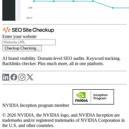
Enter your website
Checkup
Checking...
AI brand visibility. Domain-level SEO audits. Keyword tracking.
Backlinks checker. Plus much more, all in one platform.
NVIDIA Inception program member
© 2026 NVIDIA, the NVIDIA logo, and NVIDIA Inception are
trademarks and/or registered trademarks of NVIDIA Corporation in
the U.S. and other countries.