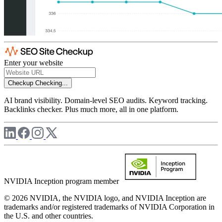
Enter your website
Checkup
Checking...
AI brand visibility. Domain-level SEO audits. Keyword tracking.
Backlinks checker. Plus much more, all in one platform.
NVIDIA Inception program member
© 2026 NVIDIA, the NVIDIA logo, and NVIDIA Inception are
trademarks and/or registered trademarks of NVIDIA Corporation in
the U.S. and other countries.