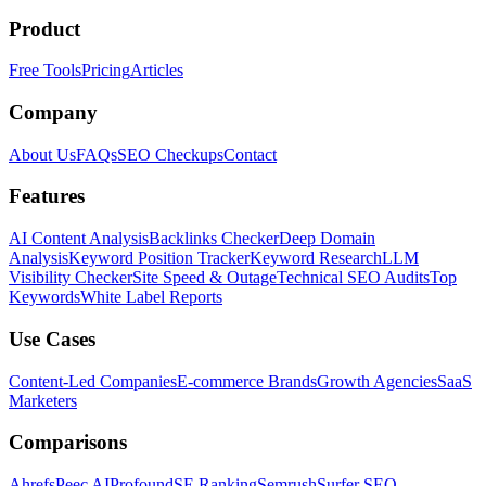
Product
Free Tools
Pricing
Articles
Company
About Us
FAQs
SEO Checkups
Contact
Features
AI Content Analysis
Backlinks Checker
Deep Domain
Analysis
Keyword Position Tracker
Keyword Research
LLM
Visibility Checker
Site Speed & Outage
Technical SEO Audits
Top
Keywords
White Label Reports
Use Cases
Content-Led Companies
E-commerce Brands
Growth Agencies
SaaS
Marketers
Comparisons
Ahrefs
Peec AI
Profound
SE Ranking
Semrush
Surfer SEO