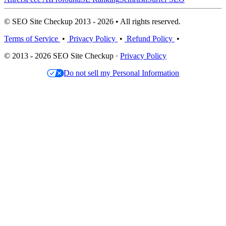
© SEO Site Checkup 2013 - 2026 • All rights reserved.
Terms of Service
•
Privacy Policy
•
Refund Policy
•
© 2013 - 2026 SEO Site Checkup ·
Privacy Policy
Do not sell my Personal Information