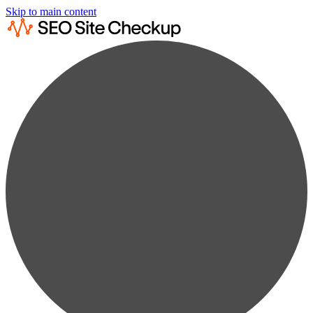
Skip to main content