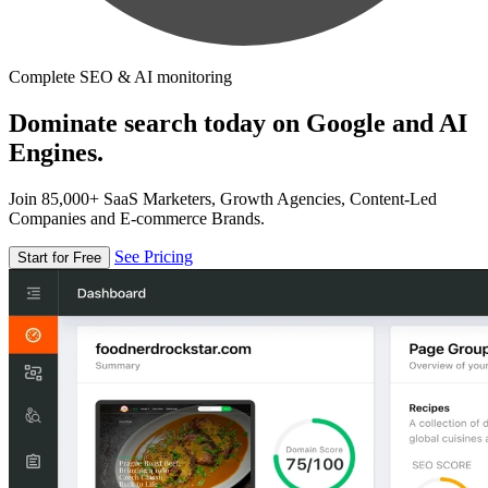
Complete SEO & AI monitoring
Dominate search today on Google and AI
Engines.
Join 85,000+ SaaS Marketers, Growth Agencies, Content-Led
Companies and E-commerce Brands.
See Pricing
Start for Free