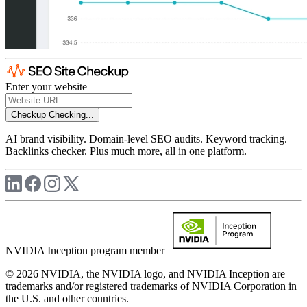
Enter your website
Checkup
Checking...
AI brand visibility. Domain-level SEO audits. Keyword tracking.
Backlinks checker. Plus much more, all in one platform.
NVIDIA Inception program member
© 2026 NVIDIA, the NVIDIA logo, and NVIDIA Inception are
trademarks and/or registered trademarks of NVIDIA Corporation in
the U.S. and other countries.