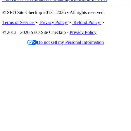
© SEO Site Checkup 2013 - 2026 • All rights reserved.
Terms of Service
•
Privacy Policy
•
Refund Policy
•
© 2013 - 2026 SEO Site Checkup ·
Privacy Policy
Do not sell my Personal Information