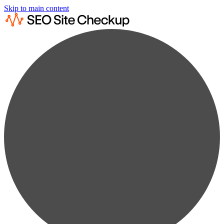
Skip to main content