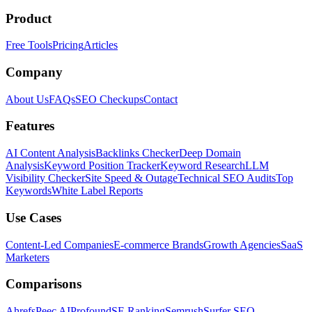
Product
Free Tools
Pricing
Articles
Company
About Us
FAQs
SEO Checkups
Contact
Features
AI Content Analysis
Backlinks Checker
Deep Domain
Analysis
Keyword Position Tracker
Keyword Research
LLM
Visibility Checker
Site Speed & Outage
Technical SEO Audits
Top
Keywords
White Label Reports
Use Cases
Content-Led Companies
E-commerce Brands
Growth Agencies
SaaS
Marketers
Comparisons
Ahrefs
Peec AI
Profound
SE Ranking
Semrush
Surfer SEO