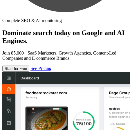
Complete SEO & AI monitoring
Dominate search today on Google and AI
Engines.
Join 85,000+ SaaS Marketers, Growth Agencies, Content-Led
Companies and E-commerce Brands.
See Pricing
Start for Free