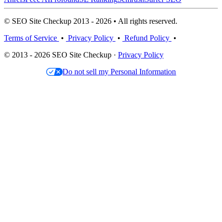
© SEO Site Checkup 2013 - 2026 • All rights reserved.
Terms of Service
•
Privacy Policy
•
Refund Policy
•
© 2013 - 2026 SEO Site Checkup ·
Privacy Policy
Do not sell my Personal Information