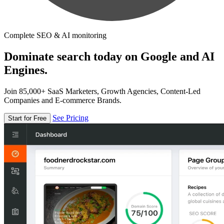
Complete SEO & AI monitoring
Dominate search today on Google and AI
Engines.
Join 85,000+ SaaS Marketers, Growth Agencies, Content-Led
Companies and E-commerce Brands.
See Pricing
Start for Free