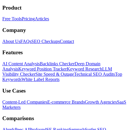
Product
Free Tools
Pricing
Articles
Company
About Us
FAQs
SEO Checkups
Contact
Features
AI Content Analysis
Backlinks Checker
Deep Domain
Analysis
Keyword Position Tracker
Keyword Research
LLM
Visibility Checker
Site Speed & Outage
Technical SEO Audits
Top
Keywords
White Label Reports
Use Cases
Content-Led Companies
E-commerce Brands
Growth Agencies
SaaS
Marketers
Comparisons
Ahrefs
Peec AI
Profound
SE Ranking
Semrush
Surfer SEO