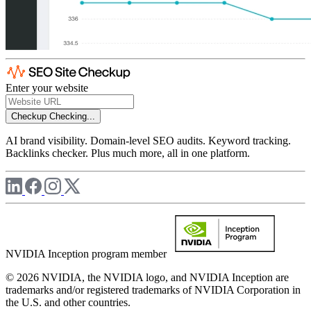
Enter your website
Checkup
Checking...
AI brand visibility. Domain-level SEO audits. Keyword tracking.
Backlinks checker. Plus much more, all in one platform.
NVIDIA Inception program member
© 2026 NVIDIA, the NVIDIA logo, and NVIDIA Inception are
trademarks and/or registered trademarks of NVIDIA Corporation in
the U.S. and other countries.