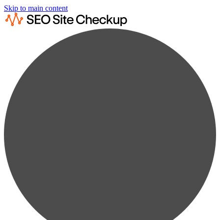
Skip to main content