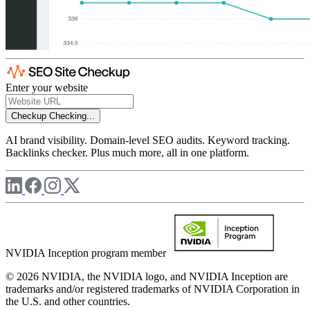
Enter your website
Checkup
Checking...
AI brand visibility. Domain-level SEO audits. Keyword tracking.
Backlinks checker. Plus much more, all in one platform.
NVIDIA Inception program member
© 2026 NVIDIA, the NVIDIA logo, and NVIDIA Inception are
trademarks and/or registered trademarks of NVIDIA Corporation in
the U.S. and other countries.