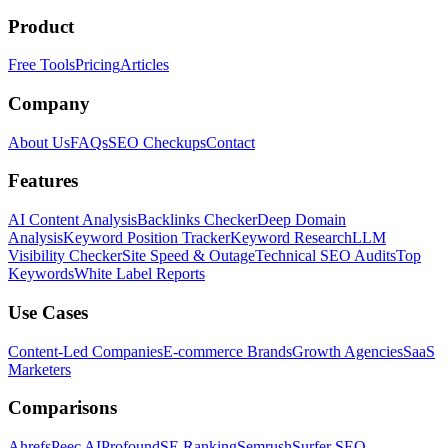
Product
Free Tools
Pricing
Articles
Company
About Us
FAQs
SEO Checkups
Contact
Features
AI Content Analysis
Backlinks Checker
Deep Domain
Analysis
Keyword Position Tracker
Keyword Research
LLM
Visibility Checker
Site Speed & Outage
Technical SEO Audits
Top
Keywords
White Label Reports
Use Cases
Content-Led Companies
E-commerce Brands
Growth Agencies
SaaS
Marketers
Comparisons
Ahrefs
Peec AI
Profound
SE Ranking
Semrush
Surfer SEO