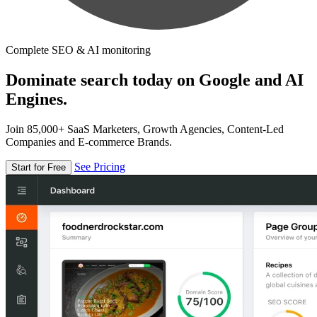
Complete SEO & AI monitoring
Dominate search today on Google and AI
Engines.
Join 85,000+ SaaS Marketers, Growth Agencies, Content-Led
Companies and E-commerce Brands.
See Pricing
Start for Free