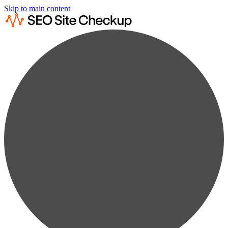
Skip to main content