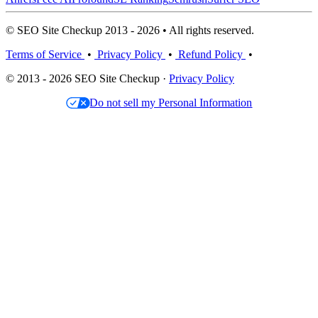
© SEO Site Checkup 2013 - 2026 • All rights reserved.
Terms of Service
•
Privacy Policy
•
Refund Policy
•
© 2013 - 2026 SEO Site Checkup ·
Privacy Policy
Do not sell my Personal Information