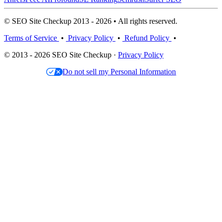
© SEO Site Checkup 2013 - 2026 • All rights reserved.
Terms of Service
•
Privacy Policy
•
Refund Policy
•
© 2013 - 2026 SEO Site Checkup ·
Privacy Policy
Do not sell my Personal Information