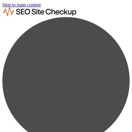
Skip to main content