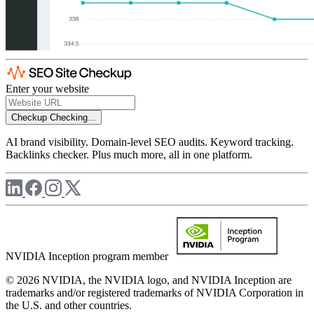
Enter your website
Checkup
Checking...
AI brand visibility. Domain-level SEO audits. Keyword tracking.
Backlinks checker. Plus much more, all in one platform.
NVIDIA Inception program member
© 2026 NVIDIA, the NVIDIA logo, and NVIDIA Inception are
trademarks and/or registered trademarks of NVIDIA Corporation in
the U.S. and other countries.