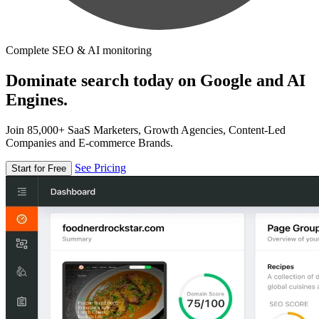
Complete SEO & AI monitoring
Dominate search today on Google and AI
Engines.
Join 85,000+ SaaS Marketers, Growth Agencies, Content-Led
Companies and E-commerce Brands.
See Pricing
Start for Free