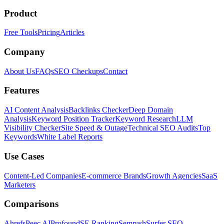
Product
Free Tools
Pricing
Articles
Company
About Us
FAQs
SEO Checkups
Contact
Features
AI Content Analysis
Backlinks Checker
Deep Domain
Analysis
Keyword Position Tracker
Keyword Research
LLM
Visibility Checker
Site Speed & Outage
Technical SEO Audits
Top
Keywords
White Label Reports
Use Cases
Content-Led Companies
E-commerce Brands
Growth Agencies
SaaS
Marketers
Comparisons
Ahrefs
Peec AI
Profound
SE Ranking
Semrush
Surfer SEO