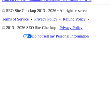
© SEO Site Checkup 2013 - 2026 • All rights reserved.
Terms of Service
•
Privacy Policy
•
Refund Policy
•
© 2013 - 2026 SEO Site Checkup ·
Privacy Policy
Do not sell my Personal Information