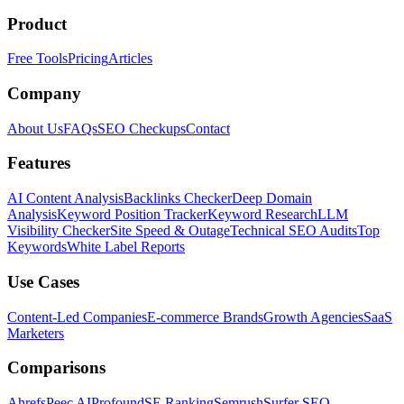
Product
Free Tools
Pricing
Articles
Company
About Us
FAQs
SEO Checkups
Contact
Features
AI Content Analysis
Backlinks Checker
Deep Domain
Analysis
Keyword Position Tracker
Keyword Research
LLM
Visibility Checker
Site Speed & Outage
Technical SEO Audits
Top
Keywords
White Label Reports
Use Cases
Content-Led Companies
E-commerce Brands
Growth Agencies
SaaS
Marketers
Comparisons
Ahrefs
Peec AI
Profound
SE Ranking
Semrush
Surfer SEO