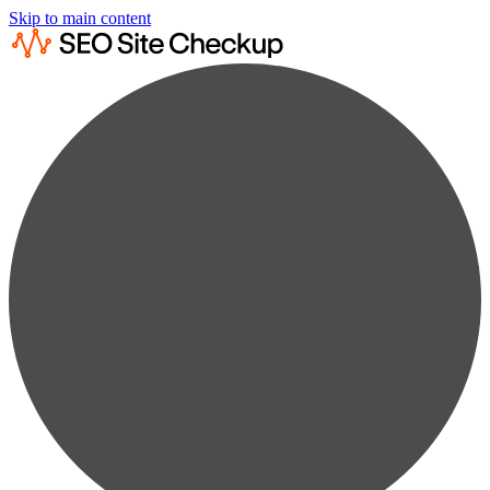
Skip to main content