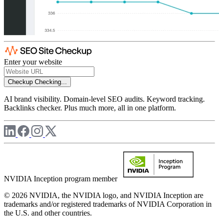
Enter your website
Checkup
Checking...
AI brand visibility. Domain-level SEO audits. Keyword tracking.
Backlinks checker. Plus much more, all in one platform.
NVIDIA Inception program member
© 2026 NVIDIA, the NVIDIA logo, and NVIDIA Inception are
trademarks and/or registered trademarks of NVIDIA Corporation in
the U.S. and other countries.