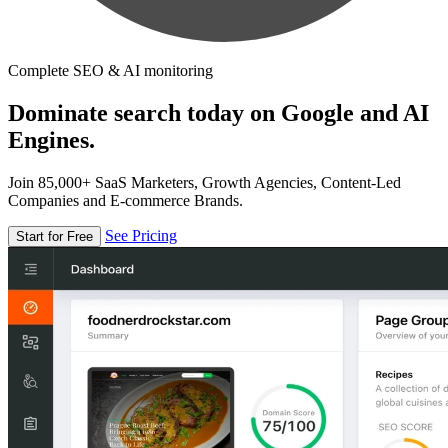
Complete SEO & AI monitoring
Dominate search today on Google and AI
Engines.
Join 85,000+ SaaS Marketers, Growth Agencies, Content-Led
Companies and E-commerce Brands.
See Pricing
Start for Free