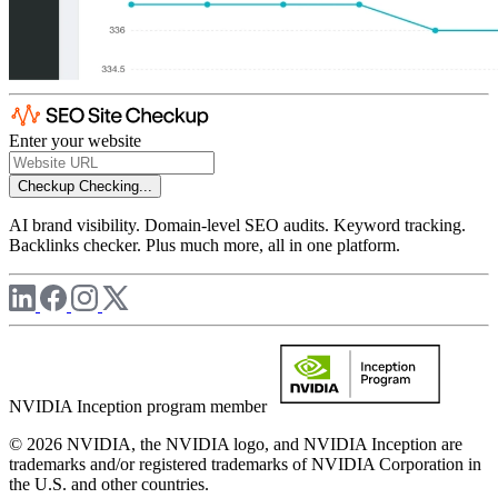
Enter your website
Checkup
Checking...
AI brand visibility. Domain-level SEO audits. Keyword tracking.
Backlinks checker. Plus much more, all in one platform.
NVIDIA Inception program member
© 2026 NVIDIA, the NVIDIA logo, and NVIDIA Inception are
trademarks and/or registered trademarks of NVIDIA Corporation in
the U.S. and other countries.