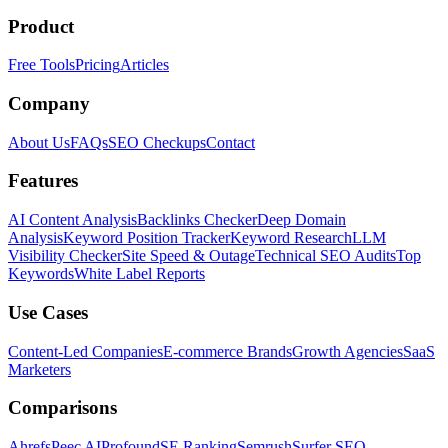
Product
Free Tools
Pricing
Articles
Company
About Us
FAQs
SEO Checkups
Contact
Features
AI Content Analysis
Backlinks Checker
Deep Domain
Analysis
Keyword Position Tracker
Keyword Research
LLM
Visibility Checker
Site Speed & Outage
Technical SEO Audits
Top
Keywords
White Label Reports
Use Cases
Content-Led Companies
E-commerce Brands
Growth Agencies
SaaS
Marketers
Comparisons
Ahrefs
Peec AI
Profound
SE Ranking
Semrush
Surfer SEO