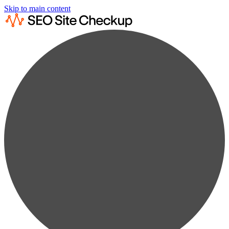
Skip to main content