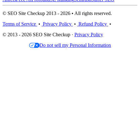
© SEO Site Checkup 2013 - 2026 • All rights reserved.
Terms of Service
•
Privacy Policy
•
Refund Policy
•
© 2013 - 2026 SEO Site Checkup ·
Privacy Policy
Do not sell my Personal Information