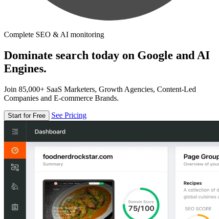
Complete SEO & AI monitoring
Dominate search today on Google and AI
Engines.
Join 85,000+ SaaS Marketers, Growth Agencies, Content-Led
Companies and E-commerce Brands.
See Pricing
Start for Free