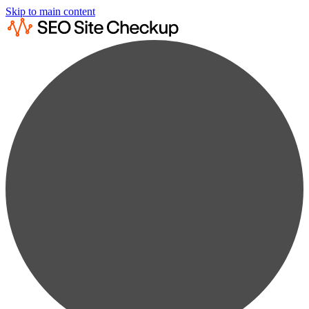
Skip to main content