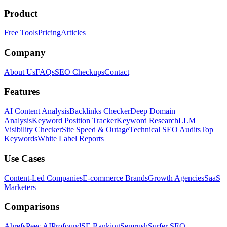
Product
Free Tools
Pricing
Articles
Company
About Us
FAQs
SEO Checkups
Contact
Features
AI Content Analysis
Backlinks Checker
Deep Domain
Analysis
Keyword Position Tracker
Keyword Research
LLM
Visibility Checker
Site Speed & Outage
Technical SEO Audits
Top
Keywords
White Label Reports
Use Cases
Content-Led Companies
E-commerce Brands
Growth Agencies
SaaS
Marketers
Comparisons
Ahrefs
Peec AI
Profound
SE Ranking
Semrush
Surfer SEO