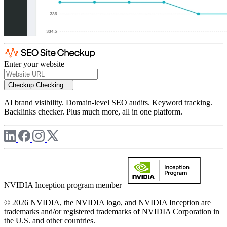
Enter your website
Checkup
Checking...
AI brand visibility. Domain-level SEO audits. Keyword tracking.
Backlinks checker. Plus much more, all in one platform.
NVIDIA Inception program member
© 2026 NVIDIA, the NVIDIA logo, and NVIDIA Inception are
trademarks and/or registered trademarks of NVIDIA Corporation in
the U.S. and other countries.