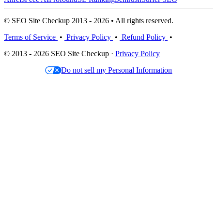
© SEO Site Checkup 2013 - 2026 • All rights reserved.
Terms of Service
•
Privacy Policy
•
Refund Policy
•
© 2013 - 2026 SEO Site Checkup ·
Privacy Policy
Do not sell my Personal Information