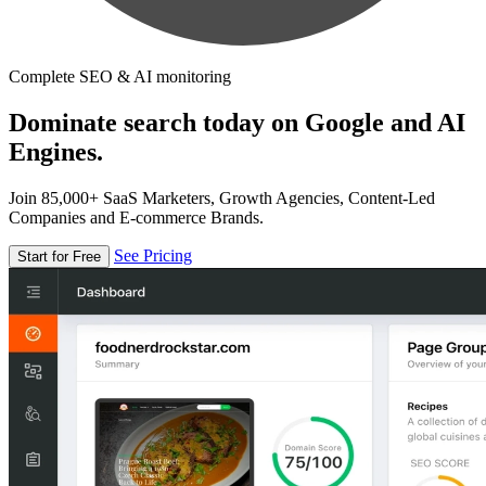
Complete SEO & AI monitoring
Dominate search today on Google and AI
Engines.
Join 85,000+ SaaS Marketers, Growth Agencies, Content-Led
Companies and E-commerce Brands.
See Pricing
Start for Free