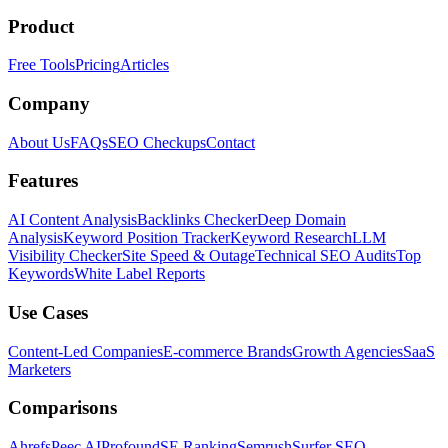
Product
Free Tools
Pricing
Articles
Company
About Us
FAQs
SEO Checkups
Contact
Features
AI Content Analysis
Backlinks Checker
Deep Domain
Analysis
Keyword Position Tracker
Keyword Research
LLM
Visibility Checker
Site Speed & Outage
Technical SEO Audits
Top
Keywords
White Label Reports
Use Cases
Content-Led Companies
E-commerce Brands
Growth Agencies
SaaS
Marketers
Comparisons
Ahrefs
Peec AI
Profound
SE Ranking
Semrush
Surfer SEO