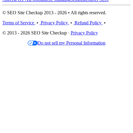
© SEO Site Checkup 2013 - 2026 • All rights reserved.
Terms of Service
•
Privacy Policy
•
Refund Policy
•
© 2013 - 2026 SEO Site Checkup ·
Privacy Policy
Do not sell my Personal Information