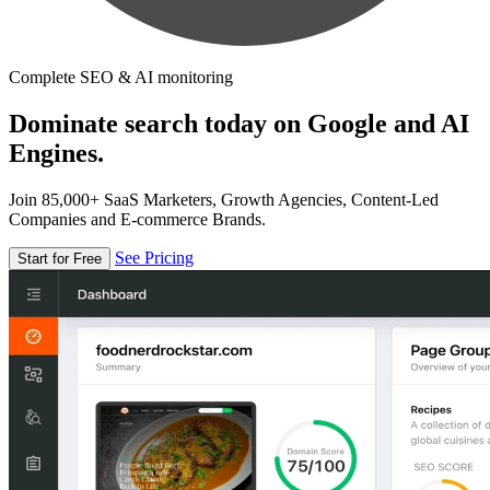
Complete SEO & AI monitoring
Dominate search today on Google and AI
Engines.
Join 85,000+ SaaS Marketers, Growth Agencies, Content-Led
Companies and E-commerce Brands.
See Pricing
Start for Free