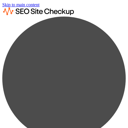
Skip to main content