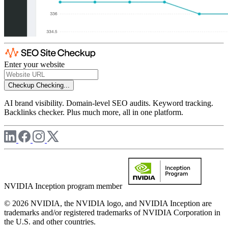
Enter your website
Checkup
Checking...
AI brand visibility. Domain-level SEO audits. Keyword tracking.
Backlinks checker. Plus much more, all in one platform.
NVIDIA Inception program member
© 2026 NVIDIA, the NVIDIA logo, and NVIDIA Inception are
trademarks and/or registered trademarks of NVIDIA Corporation in
the U.S. and other countries.