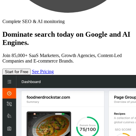
Complete SEO & AI monitoring
Dominate search today on Google and AI
Engines.
Join 85,000+ SaaS Marketers, Growth Agencies, Content-Led
Companies and E-commerce Brands.
See Pricing
Start for Free