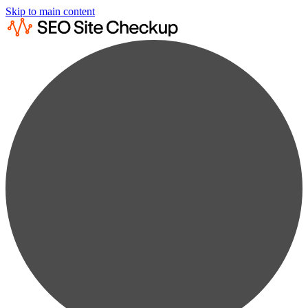
Skip to main content