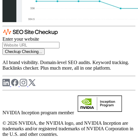
Enter your website
Checkup
Checking...
AI brand visibility. Domain-level SEO audits. Keyword tracking.
Backlinks checker. Plus much more, all in one platform.
NVIDIA Inception program member
© 2026 NVIDIA, the NVIDIA logo, and NVIDIA Inception are
trademarks and/or registered trademarks of NVIDIA Corporation in
the U.S. and other countries.