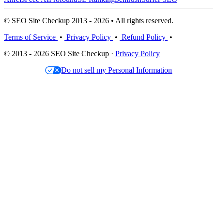
© SEO Site Checkup 2013 - 2026 • All rights reserved.
Terms of Service
•
Privacy Policy
•
Refund Policy
•
© 2013 - 2026 SEO Site Checkup ·
Privacy Policy
Do not sell my Personal Information