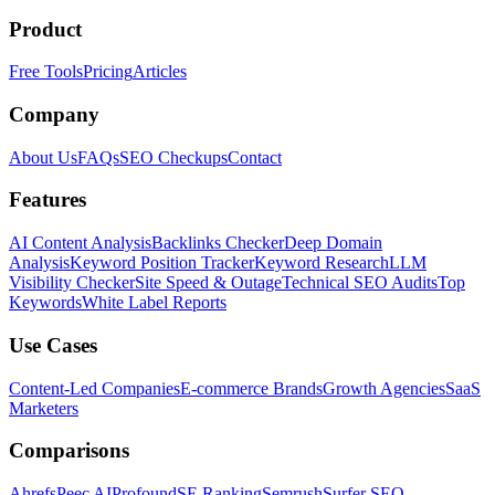
Product
Free Tools
Pricing
Articles
Company
About Us
FAQs
SEO Checkups
Contact
Features
AI Content Analysis
Backlinks Checker
Deep Domain
Analysis
Keyword Position Tracker
Keyword Research
LLM
Visibility Checker
Site Speed & Outage
Technical SEO Audits
Top
Keywords
White Label Reports
Use Cases
Content-Led Companies
E-commerce Brands
Growth Agencies
SaaS
Marketers
Comparisons
Ahrefs
Peec AI
Profound
SE Ranking
Semrush
Surfer SEO