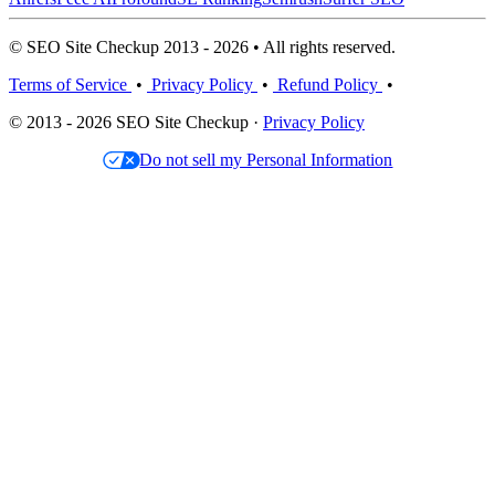
© SEO Site Checkup 2013 - 2026 • All rights reserved.
Terms of Service
•
Privacy Policy
•
Refund Policy
•
© 2013 - 2026 SEO Site Checkup ·
Privacy Policy
Do not sell my Personal Information