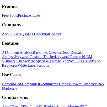
Product
Free Tools
Pricing
Articles
Company
About Us
FAQs
SEO Checkups
Contact
Features
AI Content Analysis
Backlinks Checker
Deep Domain
Analysis
Keyword Position Tracker
Keyword Research
LLM
Visibility Checker
Site Speed & Outage
Technical SEO Audits
Top
Keywords
White Label Reports
Use Cases
Content-Led Companies
E-commerce Brands
Growth Agencies
SaaS
Marketers
Comparisons
Ahrefs
Peec AI
Profound
SE Ranking
Semrush
Surfer SEO