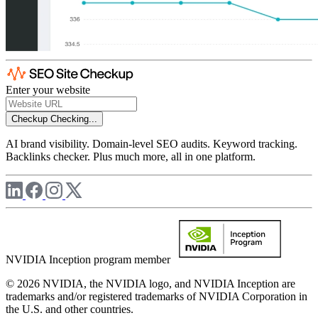
Enter your website
Checkup
Checking...
AI brand visibility. Domain-level SEO audits. Keyword tracking.
Backlinks checker. Plus much more, all in one platform.
NVIDIA Inception program member
© 2026 NVIDIA, the NVIDIA logo, and NVIDIA Inception are
trademarks and/or registered trademarks of NVIDIA Corporation in
the U.S. and other countries.