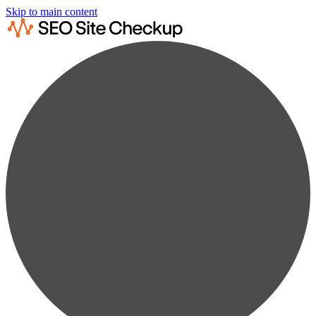
Skip to main content