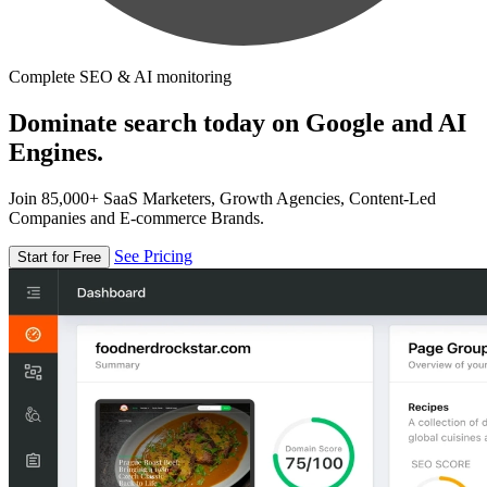
Complete SEO & AI monitoring
Dominate search today on Google and AI
Engines.
Join 85,000+ SaaS Marketers, Growth Agencies, Content-Led
Companies and E-commerce Brands.
See Pricing
Start for Free