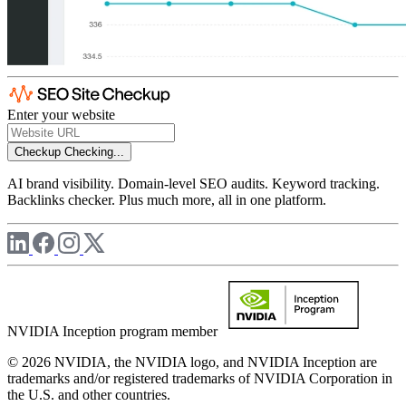
Enter your website
Checkup
Checking...
AI brand visibility. Domain-level SEO audits. Keyword tracking.
Backlinks checker. Plus much more, all in one platform.
NVIDIA Inception program member
© 2026 NVIDIA, the NVIDIA logo, and NVIDIA Inception are
trademarks and/or registered trademarks of NVIDIA Corporation in
the U.S. and other countries.