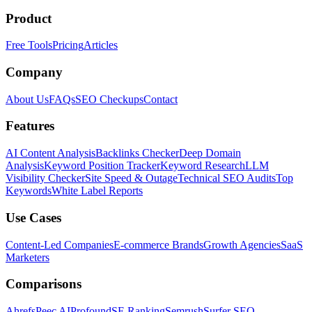
Product
Free Tools
Pricing
Articles
Company
About Us
FAQs
SEO Checkups
Contact
Features
AI Content Analysis
Backlinks Checker
Deep Domain
Analysis
Keyword Position Tracker
Keyword Research
LLM
Visibility Checker
Site Speed & Outage
Technical SEO Audits
Top
Keywords
White Label Reports
Use Cases
Content-Led Companies
E-commerce Brands
Growth Agencies
SaaS
Marketers
Comparisons
Ahrefs
Peec AI
Profound
SE Ranking
Semrush
Surfer SEO