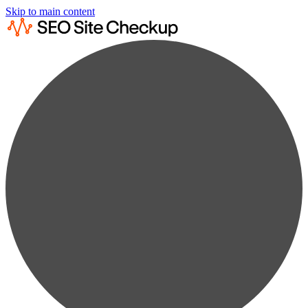
Skip to main content