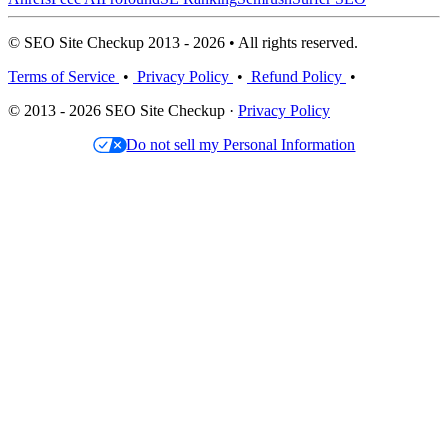
© SEO Site Checkup 2013 - 2026 • All rights reserved.
Terms of Service
•
Privacy Policy
•
Refund Policy
•
© 2013 - 2026 SEO Site Checkup ·
Privacy Policy
Do not sell my Personal Information