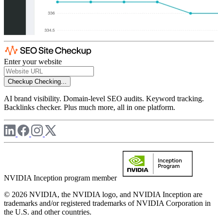
Enter your website
Checkup
Checking...
AI brand visibility. Domain-level SEO audits. Keyword tracking.
Backlinks checker. Plus much more, all in one platform.
NVIDIA Inception program member
© 2026 NVIDIA, the NVIDIA logo, and NVIDIA Inception are
trademarks and/or registered trademarks of NVIDIA Corporation in
the U.S. and other countries.