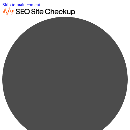
Skip to main content