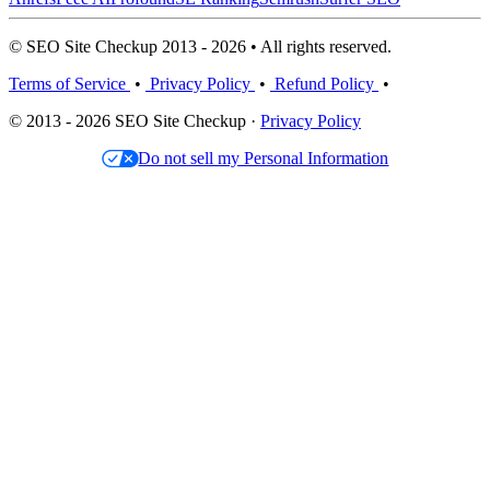
© SEO Site Checkup 2013 - 2026 • All rights reserved.
Terms of Service
•
Privacy Policy
•
Refund Policy
•
© 2013 - 2026 SEO Site Checkup ·
Privacy Policy
Do not sell my Personal Information