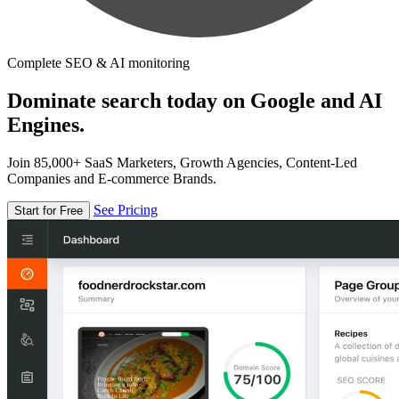
Complete SEO & AI monitoring
Dominate search today on Google and AI
Engines.
Join 85,000+ SaaS Marketers, Growth Agencies, Content-Led
Companies and E-commerce Brands.
See Pricing
Start for Free