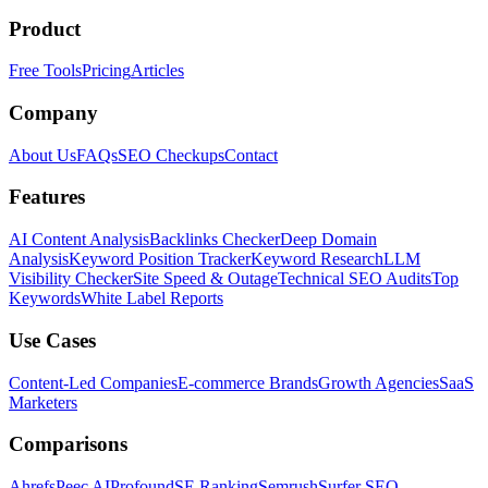
Product
Free Tools
Pricing
Articles
Company
About Us
FAQs
SEO Checkups
Contact
Features
AI Content Analysis
Backlinks Checker
Deep Domain
Analysis
Keyword Position Tracker
Keyword Research
LLM
Visibility Checker
Site Speed & Outage
Technical SEO Audits
Top
Keywords
White Label Reports
Use Cases
Content-Led Companies
E-commerce Brands
Growth Agencies
SaaS
Marketers
Comparisons
Ahrefs
Peec AI
Profound
SE Ranking
Semrush
Surfer SEO