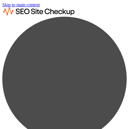
Skip to main content