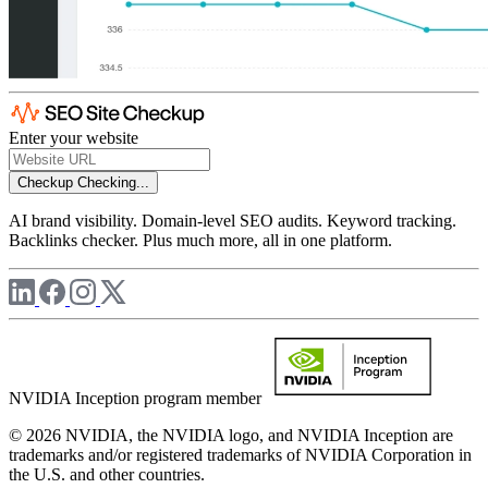
Enter your website
Checkup
Checking...
AI brand visibility. Domain-level SEO audits. Keyword tracking.
Backlinks checker. Plus much more, all in one platform.
NVIDIA Inception program member
© 2026 NVIDIA, the NVIDIA logo, and NVIDIA Inception are
trademarks and/or registered trademarks of NVIDIA Corporation in
the U.S. and other countries.