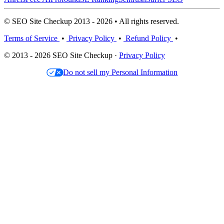
© SEO Site Checkup 2013 - 2026 • All rights reserved.
Terms of Service
•
Privacy Policy
•
Refund Policy
•
© 2013 - 2026 SEO Site Checkup ·
Privacy Policy
Do not sell my Personal Information