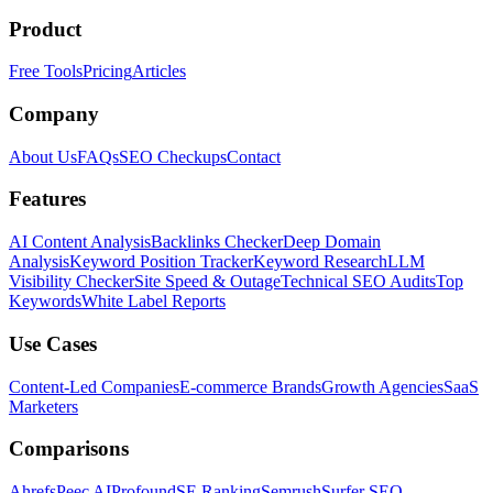
Product
Free Tools
Pricing
Articles
Company
About Us
FAQs
SEO Checkups
Contact
Features
AI Content Analysis
Backlinks Checker
Deep Domain
Analysis
Keyword Position Tracker
Keyword Research
LLM
Visibility Checker
Site Speed & Outage
Technical SEO Audits
Top
Keywords
White Label Reports
Use Cases
Content-Led Companies
E-commerce Brands
Growth Agencies
SaaS
Marketers
Comparisons
Ahrefs
Peec AI
Profound
SE Ranking
Semrush
Surfer SEO