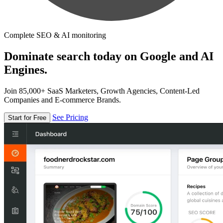
Complete SEO & AI monitoring
Dominate search today on Google and AI
Engines.
Join 85,000+ SaaS Marketers, Growth Agencies, Content-Led
Companies and E-commerce Brands.
See Pricing
Start for Free